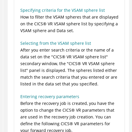
Specifying criteria for the VSAM sphere list
How to filter the VSAM spheres that are displayed
on the
CICS
®
VR VSAM sphere list by specifying a
VSAM sphere and Data set.
Selecting from the VSAM sphere list
After you enter search criteria or the name of a
data set on the
CICS
®
VR VSAM sphere list
secondary window, the
CICS
®
VR VSAM sphere
list
panel is displayed. The spheres listed either
match the search criteria that you entered or are
listed in the data set that you specified.
Entering recovery parameters
Before the recovery job is created, you have the
option to change the
CICS
®
VR parameters that
are used in the recovery job creation. You can
define the following
CICS
®
VR parameters for
your forward recovery job.