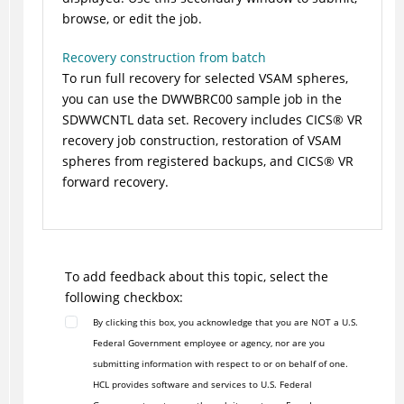
browse, or edit the job.
Recovery construction from batch
To run full recovery for selected VSAM spheres,
you can use the DWWBRC00 sample job in the
SDWWCNTL data set. Recovery includes
CICS
®
VR
recovery job construction, restoration of VSAM
spheres from registered backups, and
CICS
®
VR
forward recovery.
To add feedback about this topic, select the
following checkbox:
By clicking this box, you acknowledge that you are NOT a U.S.
Federal Government employee or agency, nor are you
submitting information with respect to or on behalf of one.
HCL provides software and services to U.S. Federal