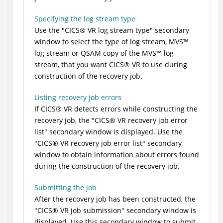
Specifying the log stream type
Use the
CICS
®
VR log stream type
secondary
window to select the type of log stream,
MVS
™
log stream or QSAM copy of the
MVS
™
log
stream, that you want
CICS
®
VR to use during
construction of the recovery job.
Listing recovery job errors
If
CICS
®
VR detects errors while constructing the
recovery job, the
CICS
®
VR recovery job error
list
secondary window is displayed. Use the
CICS
®
VR recovery job error list
secondary
window to obtain information about errors found
during the construction of the recovery job.
Submitting the job
After the recovery job has been constructed, the
CICS
®
VR job submission
secondary window is
displayed. Use this secondary window to submit,