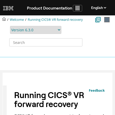
Jump to main content
Product Documentation
Welcome
Running CICS® VR forward recovery
Feedback
Running
CICS
®
VR
forward recovery