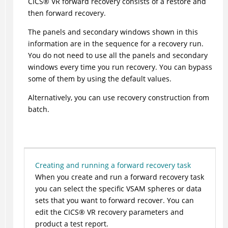
CICS
®
VR forward recovery consists of a restore and
then forward recovery.
The panels and secondary windows shown in this
information are in the sequence for a recovery run.
You do not need to use all the panels and secondary
windows every time you run recovery. You can bypass
some of them by using the default values.
Alternatively, you can use recovery construction from
batch.
Creating and running a forward recovery task
When you create and run a forward recovery task
you can select the specific VSAM spheres or data
sets that you want to forward recover. You can
edit the
CICS
®
VR recovery parameters and
product a test report.