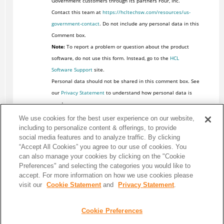
Government customers through its partners Four, Inc.
Contact this team at
https://hcltechsw.com/resources/us-
government-contact
. Do not include any personal data in this
Comment box.
Note:
To report a problem or question about the product
software, do not use this form. Instead, go to the
HCL
Software Support
site.
Personal data should not be shared in this comment box. See
our
Privacy Statement
to understand how personal data is
used.
We use cookies for the best user experience on our website,
including to personalize content & offerings, to provide
social media features and to analyze traffic. By clicking
“Accept All Cookies” you agree to our use of cookies. You
can also manage your cookies by clicking on the "Cookie
Preferences" and selecting the categories you would like to
accept. For more information on how we use cookies please
visit our
Cookie Statement
and
Privacy Statement
.
Cookie Preferences