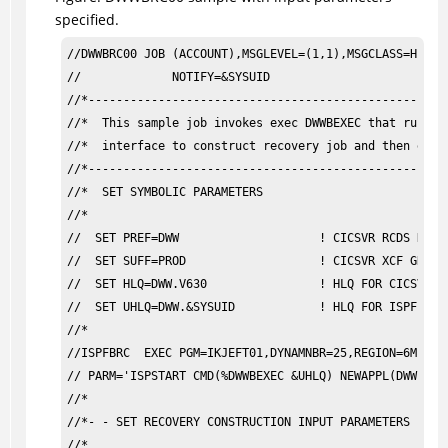
specified.
//DWWBRC00 JOB (ACCOUNT),MSGLEVEL=(1,1),MSGCLASS=H,    
//             NOTIFY=&SYSUID                          
//*----------------------------------------------------
//*  This sample job invokes exec DWWBEXEC that runs CI
//*  interface to construct recovery job and then execu
//*----------------------------------------------------
//*  SET SYMBOLIC PARAMETERS                           
//*                                                    
//  SET PREF=DWW                    ! CICSVR RCDS NAME 
//  SET SUFF=PROD                   ! CICSVR XCF GROUP 
//  SET HLQ=DWW.V630                ! HLQ FOR CICSVR LI
//  SET UHLQ=DWW.&SYSUID            ! HLQ FOR ISPFILE D
//*                                                    
//ISPFBRC  EXEC PGM=IKJEFT01,DYNAMNBR=25,REGION=6M,    
// PARM='ISPSTART CMD(%DWWBEXEC &UHLQ) NEWAPPL(DWW)'   
//*                                                    
//*- - SET RECOVERY CONSTRUCTION INPUT PARAMETERS      
//*  
