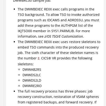
DWWBRC00 sample job:
The DWWBEXEC REXX exec calls programs in the
TSO background. To allow TSO to invoke authorized
programs such as IDCAMS and ADRDSSU, you must
add these programs to the AUTHPGM list of the
IKJTSO00 member in SYS1.PARMLIB. For more
information, see
z/OS TSO/E Customization
.
The DWWBEXEC REXX exec uses restore skeletons to
embed TSO commands into the produced recovery
job. The sixth character of these skeleton names is
the number
.
CICS
®
VR provides the following
2
skeletons:
DWWAB2RS
DWWDS2LC
DWWDS2LD
DWWRE2RO
The full recovery process has three phases: job
recovery construction, restoration of VSAM spheres
from registered backups, and forward recovery. If