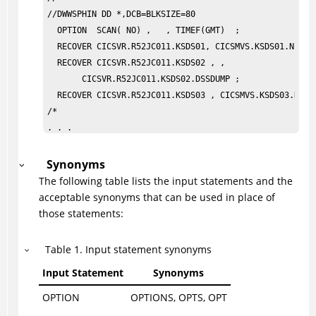
//DWWSPHIN DD *,DCB=BLKSIZE=80            

  OPTION  SCAN( NO) ,   , TIMEF(GMT)  ;                
  RECOVER CICSVR.R52JC011.KSDS01, CICSMVS.KSDS01.NEW, V
  RECOVER CICSVR.R52JC011.KSDS02 , ,                   
       CICSVR.R52JC011.KSDS02.DSSDUMP ;                
  RECOVER CICSVR.R52JC011.KSDS03 , CICSMVS.KSDS03.NEW ,
/* 

. . .
Synonyms
The following table lists the input statements and the
acceptable synonyms that can be used in place of
those statements:
Table
1
.
Input statement synonyms
Input Statement
Synonyms
OPTION
OPTIONS, OPTS, OPT