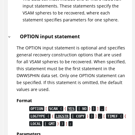
input statements. These statements specify the
VSAM spheres to be recovered, where each
statement specifies parameters for one sphere.
OPTION input statement
The OPTION input statement is optional and specifies
general recovery construction options that are used
for all VSAM spheres to be recovered. When specified,
this statement must be the first statement in the
DWWSPHIN data set. Only one OPTION statement can
be specified. If this statement is omitted, the default
values are used.
Format
[
{
}
]
[
OPTION
SCAN
(
YES
| NO
)
,
{
}
]
[
{
LOGTYPE
(
LOGSTR
| COPY
)
,
TIMEF
(
}
]
LOCAL
| GMT
)
;
Parameters