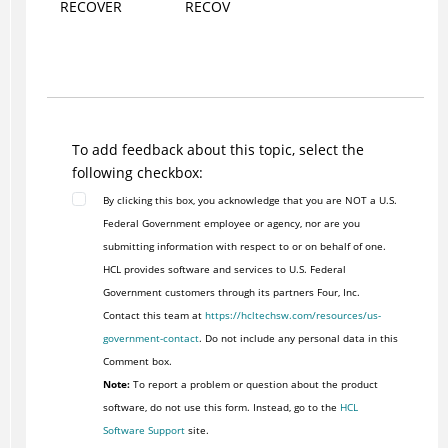
RECOVER
RECOV
To add feedback about this topic, select the
following checkbox:
By clicking this box, you acknowledge that you are NOT a U.S.
Federal Government employee or agency, nor are you
submitting information with respect to or on behalf of one.
HCL provides software and services to U.S. Federal
Government customers through its partners Four, Inc.
Contact this team at
https://hcltechsw.com/resources/us-
government-contact
. Do not include any personal data in this
Comment box.
Note:
To report a problem or question about the product
software, do not use this form. Instead, go to the
HCL
Software Support
site.