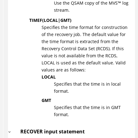
Use the QSAM copy of the
MVS
™
log
stream.
TIMEF
(
LOCAL
|
GMT
)
Specifies the time format for construction
of the recovery job. The default value for
the time format is extracted from the
Recovery Control Data Set (RCDS). If this
value is not available from the RCDS,
LOCAL is used as the default value. Valid
values are as follows:
LOCAL
Specifies that the time is in local
format.
GMT
Specifies that the time is in GMT
format.
RECOVER input statement