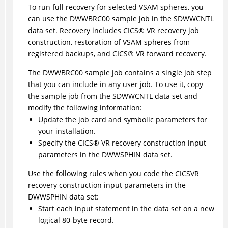
To run full recovery for selected VSAM spheres, you
can use the DWWBRC00 sample job in the SDWWCNTL
data set. Recovery includes
CICS
®
VR recovery job
construction, restoration of VSAM spheres from
registered backups, and
CICS
®
VR forward recovery.
The DWWBRC00 sample job contains a single job step
that you can include in any user job. To use it, copy
the sample job from the SDWWCNTL data set and
modify the following information:
Update the job card and symbolic parameters for
your installation.
Specify the
CICS
®
VR recovery construction input
parameters in the DWWSPHIN data set.
Use the following rules when you code the CICSVR
recovery construction input parameters in the
DWWSPHIN data set:
Start each input statement in the data set on a new
logical 80-byte record.