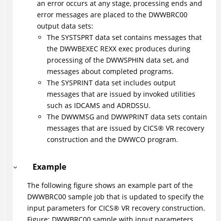
an error occurs at any stage, processing ends and
error messages are placed to the DWWBRC00
output data sets:
The SYSTSPRT data set contains messages that
the DWWBEXEC REXX exec produces during
processing of the DWWSPHIN data set, and
messages about completed programs.
The SYSPRINT data set includes output
messages that are issued by invoked utilities
such as IDCAMS and ADRDSSU.
The DWWMSG and DWWPRINT data sets contain
messages that are issued by
CICS
®
VR recovery
construction and the DWWCO program.
Example
The following figure shows an example part of the
DWWBRC00 sample job that is updated to specify the
input parameters for
CICS
®
VR recovery construction.
Figure
DWWBRC00 sample with input parameters