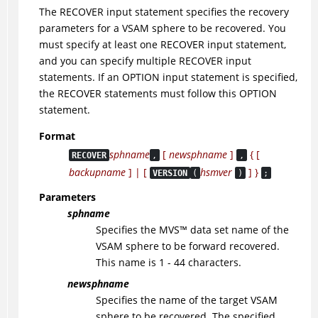
The RECOVER input statement specifies the recovery
parameters for a VSAM sphere to be recovered. You
must specify at least one RECOVER input statement,
and you can specify multiple RECOVER input
statements. If an OPTION input statement is specified,
the RECOVER statements must follow this OPTION
statement.
Format
sphname
[
newsphname
]
{ [
RECOVER
,
,
backupname
] | [
hsmver
] }
VERSION
(
)
;
Parameters
sphname
Specifies the
MVS
™
data set name of the
VSAM sphere to be forward recovered.
This name is 1 - 44 characters.
newsphname
Specifies the name of the target VSAM
sphere to be recovered. The specified