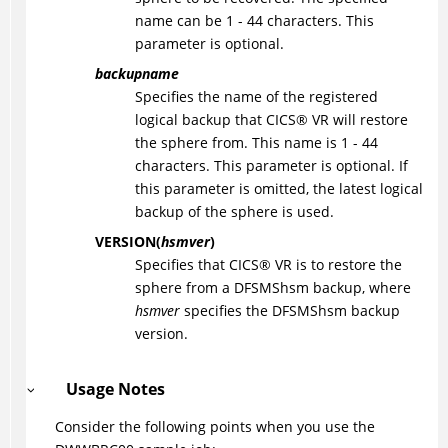
name can be 1 - 44 characters. This
parameter is optional.
backupname
Specifies the name of the registered
logical backup that
CICS
®
VR will restore
the sphere from. This name is 1 - 44
characters. This parameter is optional. If
this parameter is omitted, the latest logical
backup of the sphere is used.
VERSION(
hsmver
)
Specifies that
CICS
®
VR is to restore the
sphere from a DFSMShsm backup, where
hsmver
specifies the DFSMShsm backup
version.
Usage Notes
Consider the following points when you use the