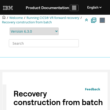
Jump to main content
Product Documentation
Welcome
Running CICS® VR forward recovery
Recovery construction from batch
Feedback
Recovery
construction from batch