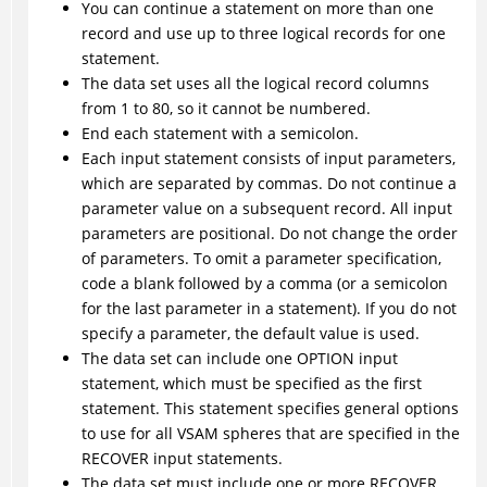
You can continue a statement on more than one
record and use up to three logical records for one
statement.
The data set uses all the logical record columns
from 1 to 80, so it cannot be numbered.
End each statement with a semicolon.
Each input statement consists of input parameters,
which are separated by commas. Do not continue a
parameter value on a subsequent record. All input
parameters are positional. Do not change the order
of parameters. To omit a parameter specification,
code a blank followed by a comma (or a semicolon
for the last parameter in a statement). If you do not
specify a parameter, the default value is used.
The data set can include one OPTION input
statement, which must be specified as the first
statement. This statement specifies general options
to use for all VSAM spheres that are specified in the
RECOVER input statements.
The data set must include one or more RECOVER