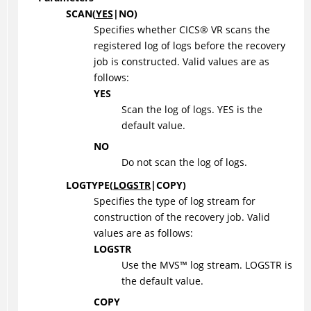
SCAN
(
YES
|
NO
)
Specifies whether
CICS
®
VR scans the
registered log of logs before the recovery
job is constructed. Valid values are as
follows:
YES
Scan the log of logs. YES is the
default value.
NO
Do not scan the log of logs.
LOGTYPE
(
LOGSTR
|
COPY
)
Specifies the type of log stream for
construction of the recovery job. Valid
values are as follows:
LOGSTR
Use the
MVS
™
log stream. LOGSTR is
the default value.
COPY