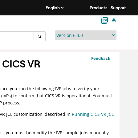
Products
Support
Feedback
r CICS VR
ce you run the following IVP jobs to verify your
s (IVPs) to confirm that CICS VR is operational. You must
VP process.
 VR JCL customization, described in
Running CICS VR JCL
bs, you must be modify the IVP sample jobs manually,