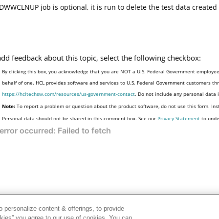
DWWCLNUP job is optional, it is run to delete the test data created 
add feedback about this topic, select the following checkbox:
By clicking this box, you acknowledge that you are NOT a U.S. Federal Government employee 
behalf of one. HCL provides software and services to U.S. Federal Government customers thro
https://hcltechsw.com/resources/us-government-contact
. Do not include any personal data
Note:
To report a problem or question about the product software, do not use this form. Ins
Personal data should not be shared in this comment box. See our
Privacy Statement
to unde
 personalize content & offerings, to provide
okies” you agree to our use of cookies. You can