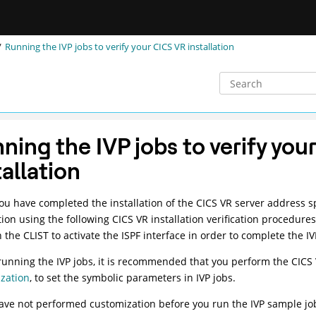
Running the IVP jobs to verify your CICS VR installation
ning the IVP jobs to verify you
tallation
u have completed the installation of the CICS VR server address spa
ation using the following CICS VR installation verification procedure
n the CLIST to activate the ISPF interface in order to complete the I
running the IVP jobs, it is recommended that you perform the CICS
zation
, to set the symbolic parameters in IVP jobs.
have not performed customization before you run the IVP sample jo