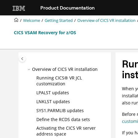
Jump to main content
Product Documentation
Welcome
Getting Started
Overview of CICS VR installation
What's new in CICS VR 6.3
CICS VSAM Recovery for z/OS
Operating environment
CICS VR Overview
Getting Started
Introducing CICS® VR
Run
Overview of CICS VR installation
ins
Running CICS® VR JCL
customization
When yo
LPALST updates
install
LNKLST updates
also ru
SYS1.PARMLIB updates
Before 
Define the RCDS data sets
customi
Activating the CICS VR server
If you 
address space