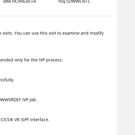
IBM.HCVR630.F4
hlq.SDWWCNTL
le exits. You can use this exit to examine and modify
ended only for the IVP process.
sfully.
DWWVRDEF IVP job.
e
CICS
®
VR ISPF interface.