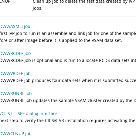
LNUP
Clean up job to delete the test data created by IVP
jobs.
 DWWASMLI job
first IVP job to run is an assemble and link job for one of the samp
fore or after image before it is applied to the VSAM data set.
 DWWRCDEF job
DWWRCDEF job is optional and is run to allocate RCDS data sets int
 DWWVRDEF job
DWWVRDEF job produces four data sets when it is submitted succes
 DWWRUNBL job
DWWRUNBL job updates the sample VSAM cluster created by the 
LIST - ISPF dialog interface
next step to verify the
CICS
®
VR installation requires activating th
 DWWCLNUP job