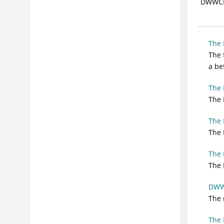
DWWC
CICS VR Exits
Running CICS® VR forward recovery
Running CICS® VR backup
The
Running CICS® VR reorganization
The 
a be
Working with other VSAM sphere list
pull-down menus
The
Working with CICS® Backout Failed
The 
spheres
Working with logs
The
Using ISMF data set lists with CICS®
The 
VR
Running CICS® VR manually
The
The 
Running CICS® VR batch backout
Understanding CICS® VR reports
DWWC
Understanding IBM® program
The 
support
Problem determination procedures
The