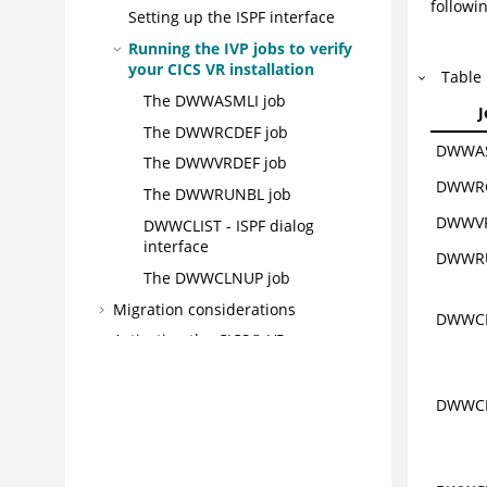
followin
Setting up the ISPF interface
Running the IVP jobs to verify
your CICS VR installation
Table
The DWWASMLI job
The DWWRCDEF job
DWWA
The DWWVRDEF job
DWWR
The DWWRUNBL job
DWWV
DWWCLIST - ISPF dialog
interface
DWWR
The DWWCLNUP job
Migration considerations
DWWCL
Activating the CICS® VR server
address space
Setting up CICS® VR VSAM batch
DWWCL
logging
CICS® VR security
CICS® VR and CICS® TS