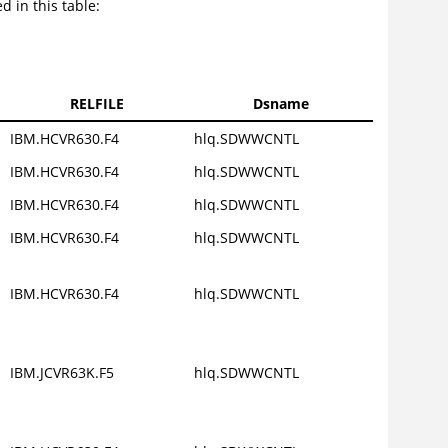
d in this table:
RELFILE
Dsname
IBM.HCVR630.F4
hlq.SDWWCNTL
IBM.HCVR630.F4
hlq.SDWWCNTL
IBM.HCVR630.F4
hlq.SDWWCNTL
IBM.HCVR630.F4
hlq.SDWWCNTL
IBM.HCVR630.F4
hlq.SDWWCNTL
IBM.JCVR63K.F5
hlq.SDWWCNTL