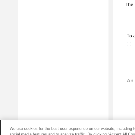
The 
Diagnosing the causes of abends
Reference information
Glossary
Edition notice
To 
Download PDF
We use cookies for the best user experience on our website, including to
social media features and to analyze traffic. By clicking “Accept All Co