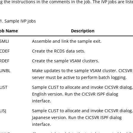
g the instructions in the comments in the job. The IVP jobs are liste
1
.
Sample IVP jobs
Job Name
Description
SMLI
Assemble and link the sample exit.
CDEF
Create the RCDS data sets.
RDEF
Create the sample VSAM clusters.
UNBL
Make updates to the sample VSAM cluster. CICSVR
server must be active to perform batch logging.
IST
Sample CLIST to allocate and invoke CICSVR dialog,
English version. Run the CICSVR ISPF dialog
interface.
ISJ
Sample CLIST to allocate and invoke CICSVR dialog,
Japanese version. Run the CICSVR ISPF dialog
interface.