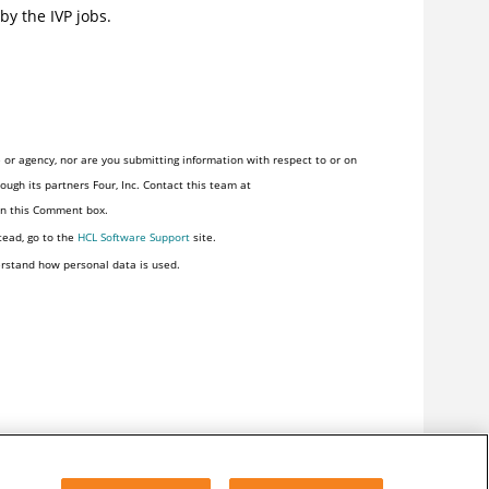
by the IVP jobs.
or agency, nor are you submitting information with respect to or on
ugh its partners Four, Inc. Contact this team at
 in this Comment box.
tead, go to the
HCL Software Support
site.
rstand how personal data is used.