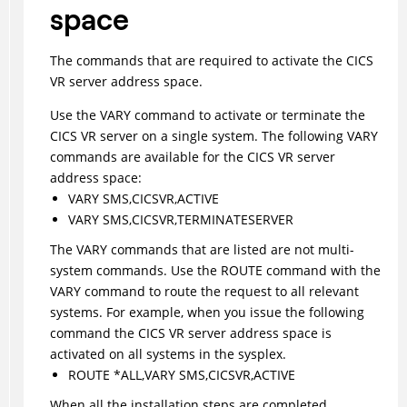
space
The commands that are required to activate the CICS
VR server address space.
Use the VARY command to activate or terminate the
CICS VR server on a single system. The following VARY
commands are available for the CICS VR server
address space:
VARY SMS,CICSVR,ACTIVE
VARY SMS,CICSVR,TERMINATESERVER
The VARY commands that are listed are not multi-
system commands. Use the ROUTE command with the
VARY command to route the request to all relevant
systems. For example, when you issue the following
command the CICS VR server address space is
activated on all systems in the sysplex.
ROUTE *ALL,VARY SMS,CICSVR,ACTIVE
When all the installation steps are completed