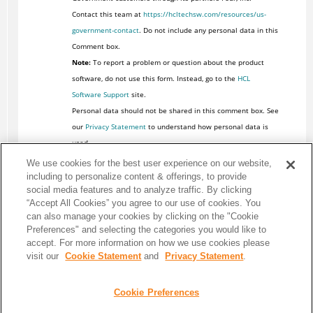
Contact this team at
https://hcltechsw.com/resources/us-
government-contact
. Do not include any personal data in this
Comment box.
Note:
To report a problem or question about the product
software, do not use this form. Instead, go to the
HCL
Software Support
site.
Personal data should not be shared in this comment box. See
our
Privacy Statement
to understand how personal data is
used.
We use cookies for the best user experience on our website,
including to personalize content & offerings, to provide
social media features and to analyze traffic. By clicking
“Accept All Cookies” you agree to our use of cookies. You
can also manage your cookies by clicking on the "Cookie
Preferences" and selecting the categories you would like to
accept. For more information on how we use cookies please
visit our
Cookie Statement
and
Privacy Statement
.
Cookie Preferences