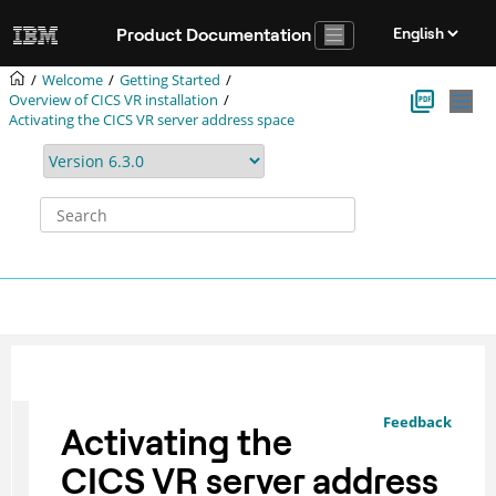
Jump to main content
Product Documentation
Welcome
Getting Started
Overview of CICS VR installation
Activating the CICS VR server address space
Feedback
Activating the
CICS VR server address