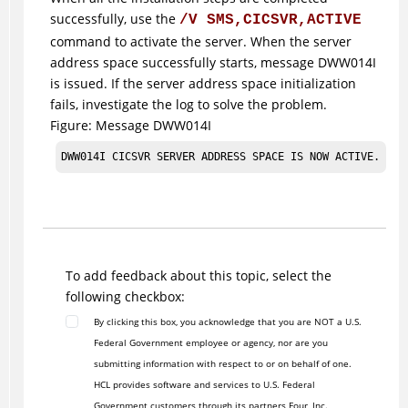
successfully, use the
/V SMS,CICSVR,ACTIVE
command to activate the server. When the server
address space successfully starts, message DWW014I
is issued. If the server address space initialization
fails, investigate the log to solve the problem.
Figure
Message DWW014I
DWW014I CICSVR SERVER ADDRESS SPACE IS NOW ACTIVE.
To add feedback about this topic, select the
following checkbox:
By clicking this box, you acknowledge that you are NOT a U.S.
Federal Government employee or agency, nor are you
submitting information with respect to or on behalf of one.
HCL provides software and services to U.S. Federal
Government customers through its partners Four, Inc.