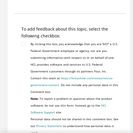
To add feedback about this topic, select the
following checkbox:
By clicking this box, you acknowledge that you are NOT a U.S.
Federal Government employee or agency, nor are you
submitting information with respect to or on behalf of one.
HCL provides software and services to U.S. Federal
Government customers through its partners Four, Inc.
Contact this team at
https://hcltechsw.com/resources/us-
government-contact
. Do not include any personal data in this
Comment box.
Note:
To report a problem or question about the product
software, do not use this form. Instead, go to the
HCL
Software Support
site.
Personal data should not be shared in this comment box. See
our
Privacy Statement
to understand how personal data is
used.