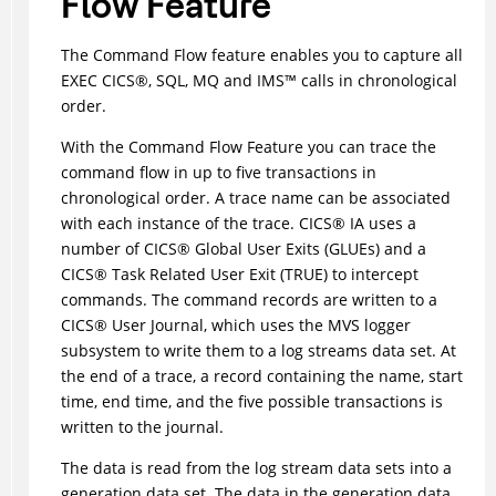
Flow Feature
The Command Flow feature enables you to capture all
EXEC
CICS
®
, SQL, MQ and
IMS
™
calls in chronological
order.
With the Command Flow Feature you can trace the
command flow in up to five transactions in
chronological order. A trace name can be associated
with each instance of the trace.
CICS
®
IA uses a
number of
CICS
®
Global User Exits (GLUEs) and a
CICS
®
Task Related User Exit (TRUE) to intercept
commands. The command records are written to a
CICS
®
User Journal, which uses the MVS logger
subsystem to write them to a log streams data set. At
the end of a trace, a record containing the name, start
time, end time, and the five possible transactions is
written to the journal.
The data is read from the log stream data sets into a
generation data set. The data in the generation data