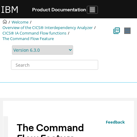
Jump to main content
Product Documentation
Welcome
Overview of the
CICS® Interdependency Analyzer
CICS® IA
Command Flow functions
The Command Flow Feature
Feedback
The Command