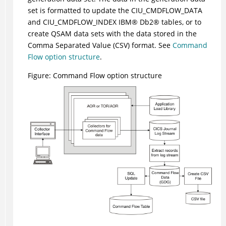
set is formatted to update the CIU_CMDFLOW_DATA
and CIU_CMDFLOW_INDEX
IBM
®
Db2
®
tables, or to
create QSAM data sets with the data stored in the
Comma Separated Value (CSV) format. See
Command
Flow option structure
.
Figure
Command Flow option structure