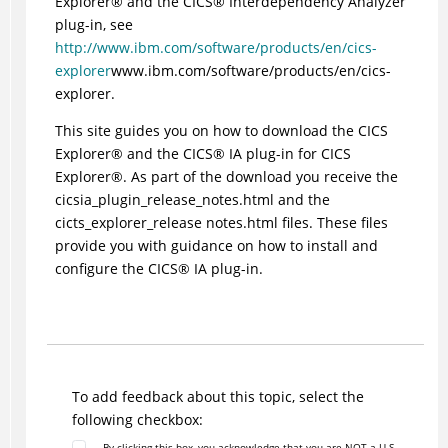
Explorer
®
and the
CICS
®
Interdependency Analyzer
plug-in, see
http://www.ibm.com/software/products/en/cics-
explorer
www.ibm.com/software/products/en/cics-
explorer.
This site guides you on how to download the
CICS
Explorer
®
and the
CICS
®
IA plug-in for
CICS
Explorer
®
. As part of the download you receive the
cicsia_plugin_release_notes.html and the
cicts_explorer_release notes.html files. These files
provide you with guidance on how to install and
configure the
CICS
®
IA plug-in.
To add feedback about this topic, select the
following checkbox:
By clicking this box, you acknowledge that you are NOT a U.S.