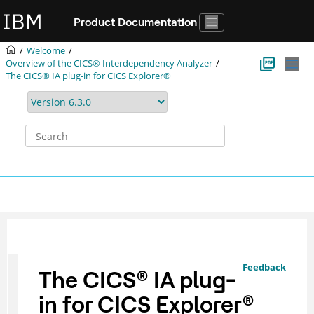
Jump to main content
Product Documentation
Welcome
Overview of the
CICS® Interdependency Analyzer
The
CICS® IA
plug-in for CICS Explorer®
Feedback
The
CICS
®
IA
plug-
in for
CICS Explorer
®