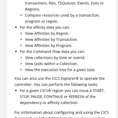
transactions, files, TSQueues, Events, Exits or
Regions.
Compare resources used by a transaction,
program or region.
For the affinity data you can:
View Affinities by Region.
View Affinities by Transaction.
View Affinities by Program.
For the Command Flow data you can:
View collections by time or userid.
View tasks within a Collection.
View the execution tree for a given task.
You can also use the
CICS Explorer
®
to operate the
controller. You can perform the following tasks:
For a given
CICS
®
region you can issue a START,
STOP, PAUSE, CONTINUE or REFRESH of the
dependency or affinity collection.
For information about configuring and using the
CICS