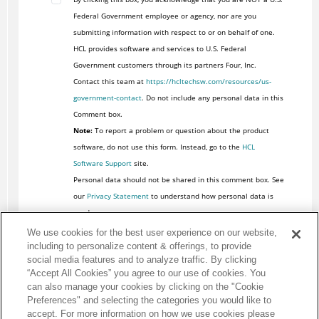
Federal Government employee or agency, nor are you
submitting information with respect to or on behalf of one.
HCL provides software and services to U.S. Federal
Government customers through its partners Four, Inc.
Contact this team at
https://hcltechsw.com/resources/us-
government-contact
. Do not include any personal data in this
Comment box.
Note:
To report a problem or question about the product
software, do not use this form. Instead, go to the
HCL
Software Support
site.
Personal data should not be shared in this comment box. See
our
Privacy Statement
to understand how personal data is
used.
We use cookies for the best user experience on our website,
including to personalize content & offerings, to provide
social media features and to analyze traffic. By clicking
“Accept All Cookies” you agree to our use of cookies. You
can also manage your cookies by clicking on the "Cookie
Preferences" and selecting the categories you would like to
accept. For more information on how we use cookies please