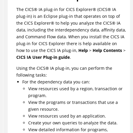
The
CICS
®
IA
plug-in for
CICS Explorer
®
(
CICS
®
IA
plug-in) is an Eclipse plug-in that operates on top of
the
CICS Explorer
®
to help you analyze the
CICS
®
IA
data, including the interdependency data, affinity data,
and Command Flow data. When you install the CICS IA
plug-in for CICS Explorer there is help available on
how to use the CICS IA plug-in,
Help
>
Help Contents
>
CICS IA User Plug-in guide
.
Using the
CICS
®
IA plug-in, you can perform the
following tasks:
For the dependency data you can:
View resources used by a region, transaction or
program.
View the programs or transactions that use a
given resource.
View resources used by an application.
Create your own queries to analyze the data.
View detailed information for programs,