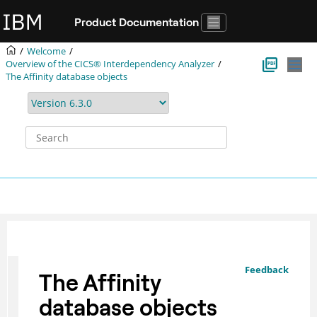
Jump to main content
Product Documentation
Welcome
Overview of the
CICS® Interdependency Analyzer
The Affinity database objects
Feedback
The Affinity
database objects