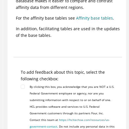
database makes it easier to compare and contrast
affinity data from different regions.
For the affinity base tables see
Affinity base tables
.
In addition, facilitating tables are used in the updates
of the base tables.
To add feedback about this topic, select the
following checkbox:
By clicking this box, you acknowledge that you are NOT a U.S.
Federal Government employee or agency, nor are you
submitting information with respect to or on behalf of one.
HCL provides software and services to U.S. Federal
Government customers through its partners Four, Inc.
Contact this team at
https://hcltechsw.com/resources/us-
government-contact
. Do not include any personal data in this