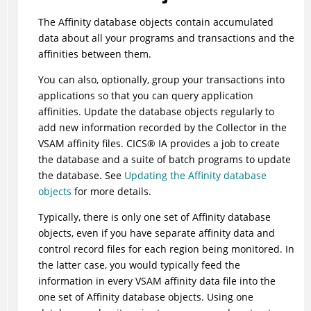
The Affinity database objects contain accumulated
data about all your programs and transactions and the
affinities between them.
You can also, optionally, group your transactions into
applications so that you can query application
affinities. Update the database objects regularly to
add new information recorded by the Collector in the
VSAM affinity files.
CICS
®
IA
provides a job to create
the database and a suite of batch programs to update
the database. See
Updating the Affinity database
objects
for more details.
Typically, there is only one set of Affinity database
objects, even if you have separate affinity data and
control record files for each region being monitored. In
the latter case, you would typically feed the
information in every VSAM affinity data file into the
one set of Affinity database objects. Using one