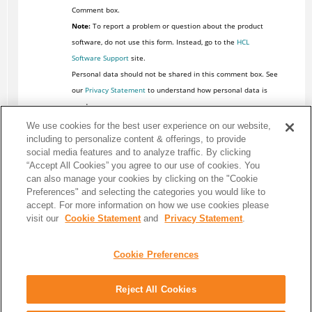
Comment box.
Note:
To report a problem or question about the product
software, do not use this form. Instead, go to the
HCL
Software Support
site.
Personal data should not be shared in this comment box. See
our
Privacy Statement
to understand how personal data is
used.
We use cookies for the best user experience on our website,
including to personalize content & offerings, to provide
social media features and to analyze traffic. By clicking
“Accept All Cookies” you agree to our use of cookies. You
can also manage your cookies by clicking on the "Cookie
Preferences" and selecting the categories you would like to
accept. For more information on how we use cookies please
visit our
Cookie Statement
and
Privacy Statement
.
Cookie Preferences
Reject All Cookies
Share: Email
Twitter