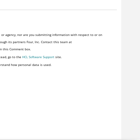
or agency, nor are you submitting information with respect to or on
ugh its partners Four, Inc. Contact this team at
 in this Comment box.
tead, go to the
HCL Software Support
site.
rstand how personal data is used.