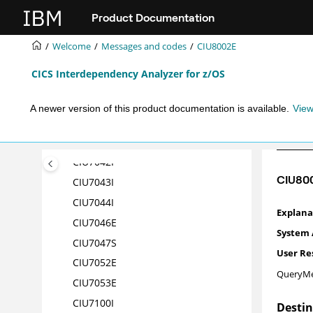
CIU7033I
Jump to main content
Product Documentation
CIU7034I
CIU7035I
Welcome
Messages and codes
CIU8002E
CIU7036I
CICS Interdependency Analyzer for z/OS
CIU7037I
CIU7038I
A newer version of this product documentation is available.
View
CIU7039I
CIU7041I
CIU7042I
CIU80
CIU7043I
CIU7044
I
CIU7046
E
CIU7047
S
CIU7052
E
QueryMe
CIU7053
E
CIU7100
I
Desti