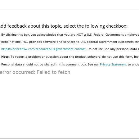
add feedback about this topic, select the following checkbox:
By clicking this box, you acknowledge that you are NOT a U.S. Federal Government employee 
behalf of one. HCL provides software and services to U.S. Federal Government customers thro
https://hcltechsw.com/resources/us-government-contact
. Do not include any personal data
Note:
To report a problem or question about the product software, do not use this form. Ins
Personal data should not be shared in this comment box. See our
Privacy Statement
to unde