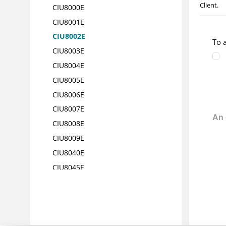
Client.
CIU8000E
CIU8001E
CIU8002E
To 
CIU8003E
CIU8004E
CIU8005E
CIU8006E
CIU8007E
CIU8008E
CIU8009E
CIU8040E
CIU8045E
CIU8050E
CIU8055E
CIU8060E
CIU8061E