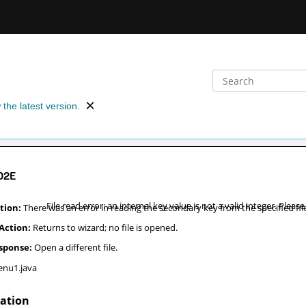
 the latest version.
02E
File read error: an internal key value is not a valid integer. Please
There was an error in reading the secondary key from the specified fil
Returns to wizard; no file is opened.
Open a different file.
nu1.java
nation