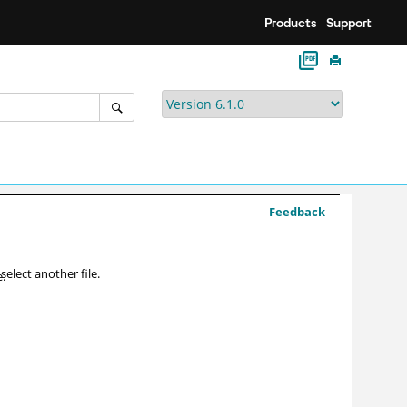
Products
Support
Feedback
 select another file.
e.