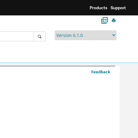
Products
Support
Feedback