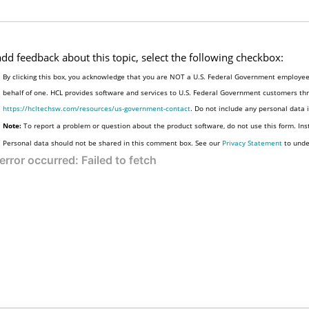
add feedback about this topic, select the following checkbox:
By clicking this box, you acknowledge that you are NOT a U.S. Federal Government employee 
behalf of one. HCL provides software and services to U.S. Federal Government customers thro
https://hcltechsw.com/resources/us-government-contact
. Do not include any personal data
Note:
To report a problem or question about the product software, do not use this form. Ins
Personal data should not be shared in this comment box. See our
Privacy Statement
to unde