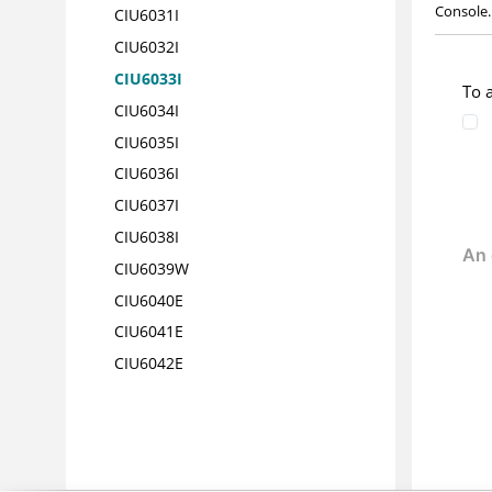
Console.
CIU6031
I
CIU6032
I
CIU6033
I
To 
CIU6034
I
CIU6035
I
CIU6036
I
CIU6037
I
CIU6038
I
CIU6039
W
CIU6040
E
CIU6041
E
CIU6042
E
CIU6043W
CIU6044I
CIU6045I
CIU6046I