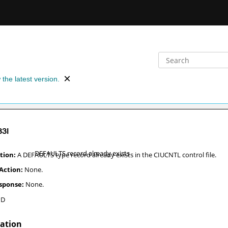
 the latest version.
33
I
DEFAULTS record already exists
A DEFAULTS type record already exists in the CIUCNTL control file.
None.
None.
PD
nation