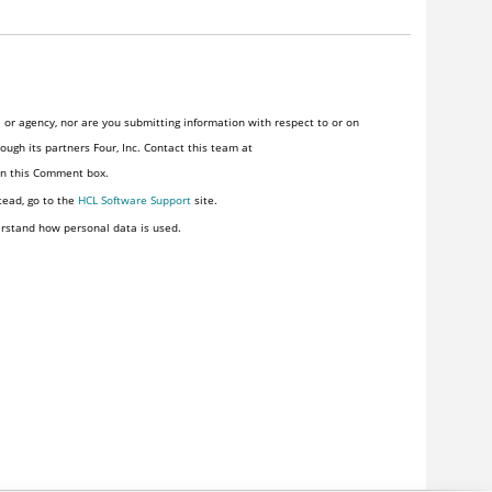
or agency, nor are you submitting information with respect to or on
ugh its partners Four, Inc. Contact this team at
 in this Comment box.
tead, go to the
HCL Software Support
site.
rstand how personal data is used.