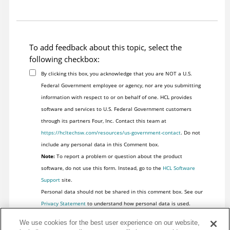
To add feedback about this topic, select the
following checkbox:
By clicking this box, you acknowledge that you are NOT a U.S.
Federal Government employee or agency, nor are you submitting
information with respect to or on behalf of one. HCL provides
software and services to U.S. Federal Government customers
through its partners Four, Inc. Contact this team at
https://hcltechsw.com/resources/us-government-contact
. Do not
include any personal data in this Comment box.
Note:
To report a problem or question about the product
software, do not use this form. Instead, go to the
HCL Software
Support
site.
Personal data should not be shared in this comment box. See our
Privacy Statement
to understand how personal data is used.
We use cookies for the best user experience on our website,