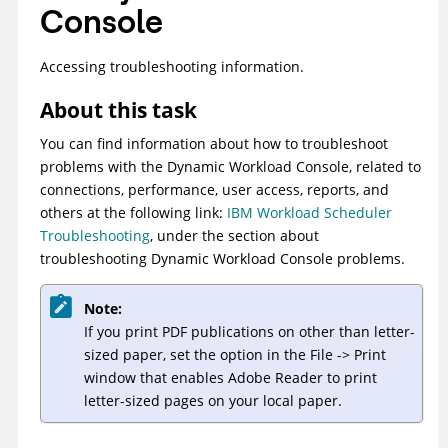
Console
Accessing troubleshooting information.
About this task
You can find information about how to troubleshoot
problems with the
Dynamic Workload Console
, related to
connections, performance, user access, reports, and
others at the following link:
IBM Workload Scheduler
Troubleshooting
, under the section about
troubleshooting
Dynamic Workload Console
problems.
Note:
If you print PDF publications on other than letter-
sized paper, set the option in the File -> Print
window that enables Adobe Reader to print
letter-sized pages on your local paper.