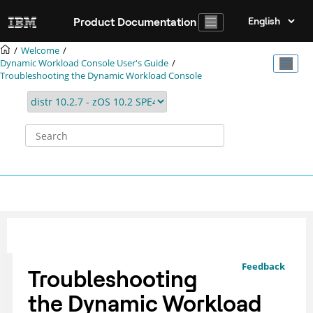
Jump to main content
Product Documentation
Welcome
Dynamic Workload Console User's Guide
Troubleshooting the
Dynamic Workload Console
Feedback
Troubleshooting
the
Dynamic Workload