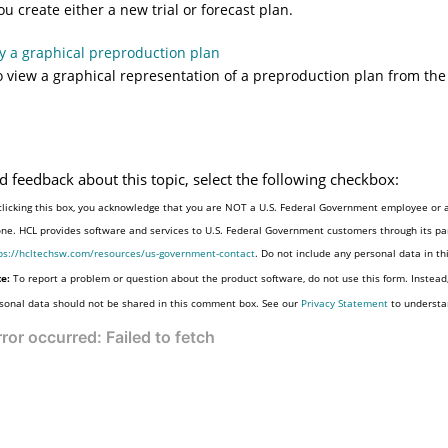
u create either a new trial or forecast plan.
y a graphical preproduction plan
 view a graphical representation of a preproduction plan from th
d feedback about this topic, select the following checkbox:
clicking this box, you acknowledge that you are NOT a U.S. Federal Government employee or a
one. HCL provides software and services to U.S. Federal Government customers through its par
ps://hcltechsw.com/resources/us-government-contact
. Do not include any personal data in t
e:
To report a problem or question about the product software, do not use this form. Instead
sonal data should not be shared in this comment box. See our
Privacy Statement
to understa