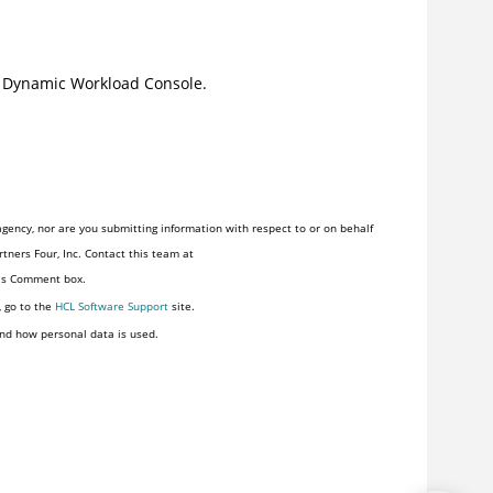
e
Dynamic Workload Console
.
gency, nor are you submitting information with respect to or on behalf
tners Four, Inc. Contact this team at
his Comment box.
, go to the
HCL Software Support
site.
nd how personal data is used.