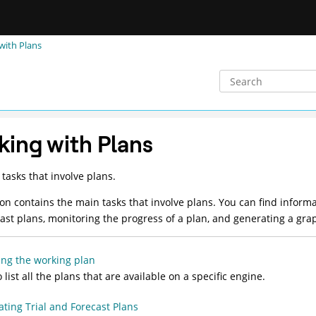
with Plans
ing with Plans
tasks that involve plans.
ion contains the main tasks that involve plans. You can find informa
ast plans, monitoring the progress of a plan, and generating a gra
ing the working plan
 list all the plans that are available on a specific engine.
ting Trial and Forecast Plans