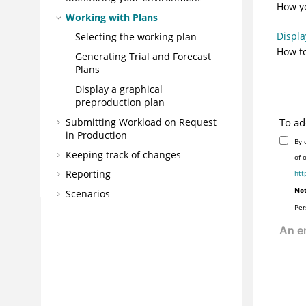
How yo
Working with Plans
Displa
Selecting the working plan
How to
Generating Trial and Forecast
Plans
Display a graphical
preproduction plan
Submitting Workload on Request
To ad
in Production
By 
Keeping track of changes
of 
Reporting
htt
Not
Scenarios
Per
Troubleshooting the
Dynamic
Workload Console
Reference
Glossary
AI Data Advisor (AIDA) User's Guide
IBM® Workload Scheduler