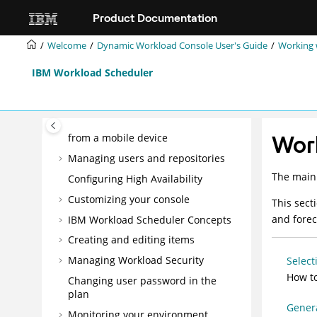
Jump to main content
Overview
Product Documentation
Best practices
Welcome
Dynamic Workload Console User's Guide
Working 
Mobile Applications Userʼs Guide
Dynamic Workload Console User's
IBM Workload Scheduler
Guide
Getting Started
Running
IBM Workload Scheduler
Work
from a mobile device
Managing users and repositories
The main 
Configuring High Availability
Customizing your console
This sect
and forec
IBM Workload Scheduler
Concepts
Creating and editing items
Managing Workload Security
Select
How to
Changing user password in the
plan
Genera
Monitoring your environment