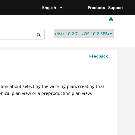
Products
Support
Feedback
tion about selecting the working plan, creating trial
phical plan view or a preproduction plan view.