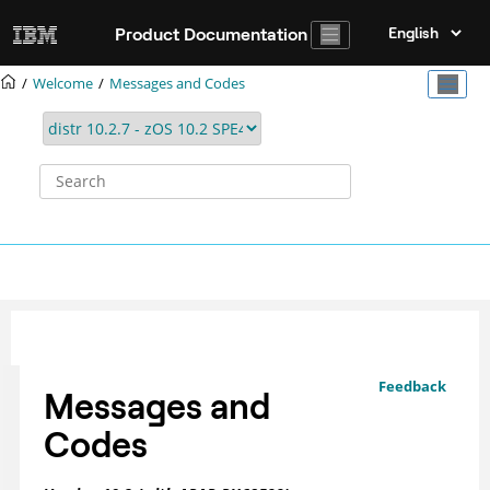
Jump to main content
Product Documentation
Welcome
Messages and Codes
Feedback
Messages and
Codes