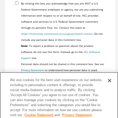
By clicking this box, you acknowledge that you are NOT a U.S.
Federal Government employee or agency, nor are you submitting
information with respect to or on behalf of one. HCL provides
software and services to U.S. Federal Government customers
through its partners Four, Inc. Contact this team at
https://hcltechsw.com/resources/us-government-contact
. Do not
include any personal data in this Comment box.
Note:
To report a problem or question about the product
software, do not use this form. Instead, go to the
HCL Software
Support
site.
Personal data should not be shared in this comment box. See our
Privacy Statement
to understand how personal data is used.
We use cookies for the best user experience on our website,
including to personalize content & offerings, to provide
social media features and to analyze traffic. By clicking
“Accept All Cookies” you agree to our use of cookies. You
can also manage your cookies by clicking on the "Cookie
Preferences" and selecting the categories you would like to
accept. For more information on how we use cookies please
visit our
Cookie Statement
and
Privacy Statement
.