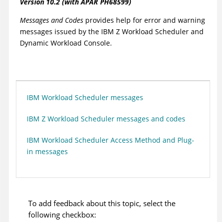
Version
10.2 (with APAR PH68599)
Messages and Codes
provides help for error and warning
messages issued by the
IBM Z Workload Scheduler
and
Dynamic Workload Console
.
IBM Workload Scheduler messages
IBM Z Workload Scheduler messages and codes
IBM Workload Scheduler Access Method and Plug-
in messages
To add feedback about this topic, select the
following checkbox: