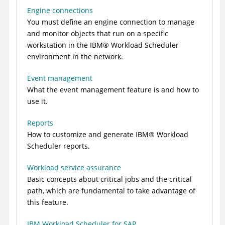
Engine connections
You must define an engine connection to manage
and monitor objects that run on a specific
workstation in the
IBM
®
Workload Scheduler
environment in the network.
Event management
What the event management feature is and how to
use it.
Reports
How to customize and generate
IBM
®
Workload
Scheduler
reports.
Workload service assurance
Basic concepts about critical jobs and the critical
path, which are fundamental to take advantage of
this feature.
IBM Workload Scheduler for SAP