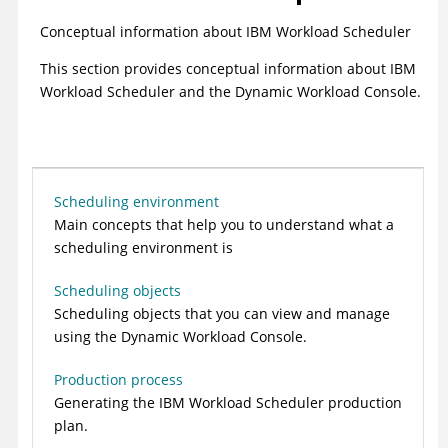
Conceptual information about
IBM Workload Scheduler
This section provides conceptual information about
IBM
Workload Scheduler
and the
Dynamic Workload Console
.
Scheduling environment
Main concepts that help you to understand what a
scheduling environment is
Scheduling objects
Scheduling objects that you can view and manage
using the
Dynamic Workload Console
.
Production process
Generating the
IBM Workload Scheduler
production
plan.