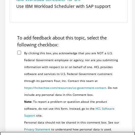
Use
IBM Workload Scheduler
with SAP support
To add feedback about this topic, select the
following checkbox:
By clicking this box, you acknowledge that you are NOT a U.S.
Federal Government employee or agency, nor are you submitting
information with respect to or on behalf of one. HCL provides
software and services to U.S. Federal Government customers
through its partners Four, Inc. Contact this team at
https://hcltechsw.com/resources/us-government-contact
. Do not
include any personal data in this Comment box.
Note:
To report a problem or question about the product
software, do not use this form. Instead, go to the
HCL Software
Support
site.
Personal data should not be shared in this comment box. See our
Privacy Statement
to understand how personal data is used.