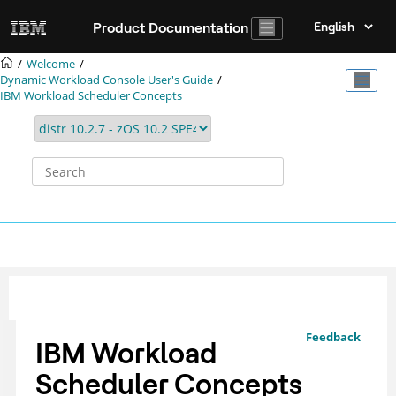
Jump to main content
Product Documentation
Welcome
Dynamic Workload Console User's Guide
IBM Workload Scheduler
Concepts
Feedback
IBM Workload
Scheduler
Concepts