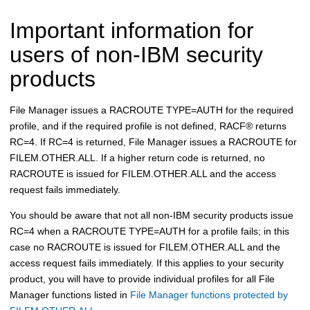
Important information for
users of non-IBM security
products
File Manager
issues a RACROUTE TYPE=AUTH for the required
profile, and if the required profile is not defined,
RACF
®
returns
RC=4. If RC=4 is returned,
File Manager
issues a RACROUTE for
FILEM.OTHER.ALL. If a higher return code is returned, no
RACROUTE is issued for FILEM.OTHER.ALL and the access
request fails immediately.
You should be aware that not all non-IBM security products issue
RC=4 when a RACROUTE TYPE=AUTH for a profile fails; in this
case no RACROUTE is issued for FILEM.OTHER.ALL and the
access request fails immediately. If this applies to your security
product, you will have to provide individual profiles for all
File
Manager
functions listed in
File Manager functions protected by