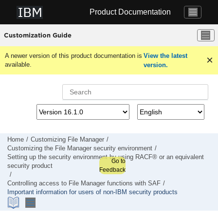
Jump to main content
Product Documentation
Customization Guide
A newer version of this product documentation is
View the latest
available.
version.
Home
Customizing
File Manager
Customizing the
File Manager
security environment
Setting up the security environment by using RACF® or an equivalent
Go to
security product
Feedback
Controlling access to
File Manager
functions with SAF
Important information for users of non-IBM security products