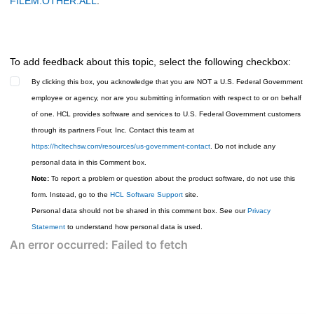
FILEM.OTHER.ALL
.
To add feedback about this topic, select the following checkbox:
By clicking this box, you acknowledge that you are NOT a U.S. Federal Government
employee or agency, nor are you submitting information with respect to or on behalf
of one. HCL provides software and services to U.S. Federal Government customers
through its partners Four, Inc. Contact this team at
https://hcltechsw.com/resources/us-government-contact
. Do not include any
personal data in this Comment box.
Note:
To report a problem or question about the product software, do not use this
form. Instead, go to the
HCL Software Support
site.
Personal data should not be shared in this comment box. See our
Privacy
Statement
to understand how personal data is used.