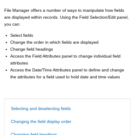
File Manager
offers a number of ways to manipulate how fields
are displayed within records. Using the Field Selection/Edit panel,
you can:
Select fields
Change the order in which fields are displayed
Change field headings
Access the Field Attributes panel to change individual field
attributes
Access the Date/Time Attributes panel to define and change
the attributes for a field used to hold date and time values
Selecting and deselecting fields
Changing the field display order
Changing field headings