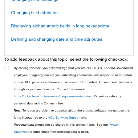
Changing field attributes
Displaying alphanumeric fields in long hexadecimal
Defining and changing date and time attributes
To add feedback about this topic, select the following checkbox:
By clicking this box, you acknowledge that you are NOT a U.S. Federal Government
employee or agency, nor are you submitting information with respect to or on behalf
of one. HCL provides software and services to U.S. Federal Government customers
through its partners Four, Inc. Contact this team at
https://hcltechsw.com/resources/us-government-contact
. Do not include any
personal data in this Comment box.
Note:
To report a problem or question about the product software, do not use this
form. Instead, go to the
HCL Software Support
site.
Personal data should not be shared in this comment box. See our
Privacy
Statement
to understand how personal data is used.