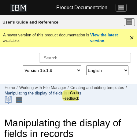
Jump to main content
Product Documentation
User's Guide and Reference
A newer version of this product documentation is
View the latest
available.
version.
Home
Working with
File Manager
Creating and editing templates
Go to
Manipulating the display of fields in records
Feedback
Manipulating the display of
fields in records