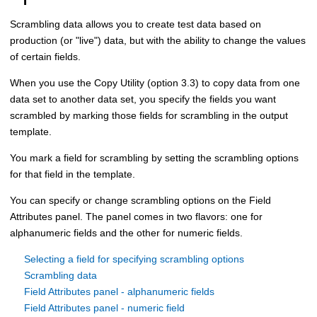
Scrambling data allows you to create test data based on
production (or "live") data, but with the ability to change the values
of certain fields.
When you use the
Copy Utility (option 3.3)
to copy data from one
data set to another data set, you specify the fields you want
scrambled by marking those fields for scrambling in the output
template.
You mark a field for scrambling by setting the scrambling options
for that field in the template.
You can specify or change scrambling options on the Field
Attributes panel. The panel comes in two flavors: one for
alphanumeric fields and the other for numeric fields.
Selecting a field for specifying scrambling options
Scrambling data
Field Attributes panel - alphanumeric fields
Field Attributes panel - numeric field