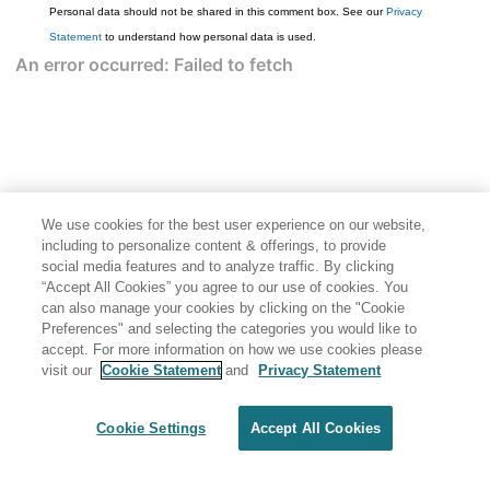
Personal data should not be shared in this comment box. See our
Privacy
Statement
to understand how personal data is used.
We use cookies for the best user experience on our website,
including to personalize content & offerings, to provide
social media features and to analyze traffic. By clicking
“Accept All Cookies” you agree to our use of cookies. You
can also manage your cookies by clicking on the "Cookie
Preferences" and selecting the categories you would like to
accept. For more information on how we use cookies please
visit our
Cookie Statement
and
Privacy Statement
Cookie Settings
Accept All Cookies
Generated by
<oXygen/> XML WebHelp