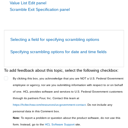
Value List Edit panel
Scramble Exit Specification panel
Selecting a field for specifying scrambling options
Specifying scrambling options for date and time fields
To add feedback about this topic, select the following checkbox:
By clicking this box, you acknowledge that you are NOT a U.S. Federal Government
employee or agency, nor are you submitting information with respect to or on behalf
of one. HCL provides software and services to U.S. Federal Government customers
through its partners Four, Inc. Contact this team at
https://hcltechsw.com/resources/us-government-contact
. Do not include any
personal data in this Comment box.
Note:
To report a problem or question about the product software, do not use this
form. Instead, go to the
HCL Software Support
site.