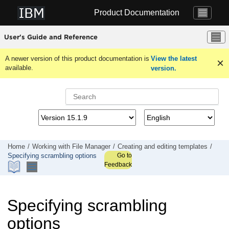
Jump to main content
Product Documentation
User's Guide and Reference
A newer version of this product documentation is
View the latest
available.
version.
Home
Working with
File Manager
Creating and editing templates
Go to
Specifying scrambling options
Feedback
Specifying scrambling
options