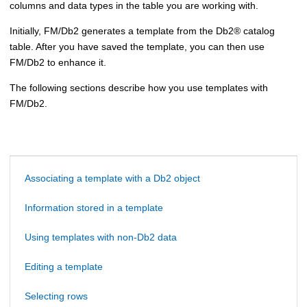
columns and data types in the table you are working with.
Initially,
FM/Db2
generates a template from the
Db2
®
catalog
table. After you have saved the template, you can then use
FM/Db2
to enhance it.
The following sections describe how you use templates with
FM/Db2
.
Associating a template with a Db2 object
Information stored in a template
Using templates with non-Db2 data
Editing a template
Selecting rows