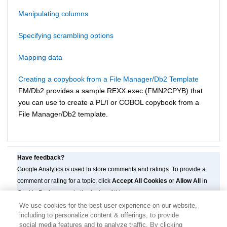
Manipulating columns
Specifying scrambling options
Mapping data
Creating a copybook from a File Manager/Db2 Template
FM/Db2
provides a sample REXX exec (
FMN
2CPYB) that
you can use to create a PL/I or COBOL copybook from a
File Manager/Db2
template.
Have feedback?
Google Analytics is used to store comments and ratings. To provide a
comment or rating for a topic, click
Accept All Cookies
or
Allow All
in
Cookie Preferences in the footer of this page.
We use cookies for the best user experience on our website,
including to personalize content & offerings, to provide
social media features and to analyze traffic. By clicking