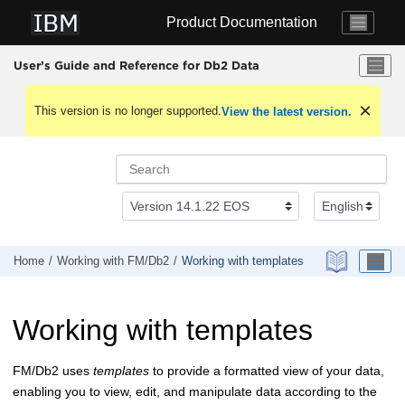
Jump to main content
Product Documentation
User’s Guide and Reference for Db2 Data
This version is no longer supported.
View the latest version.
Home
Working with
FM/Db2
Working with templates
Working with templates
FM/Db2
uses
templates
to provide a formatted view of your data,
enabling you to view, edit, and manipulate data according to the