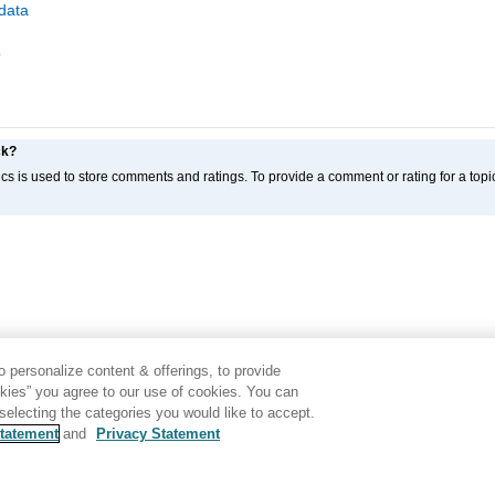
data
?
ck?
cs is used to store comments and ratings. To provide a comment or rating for a topic
 personalize content & offerings, to provide
okies” you agree to our use of cookies. You can
electing the categories you would like to accept.
tatement
and
Privacy Statement
Disclaimer