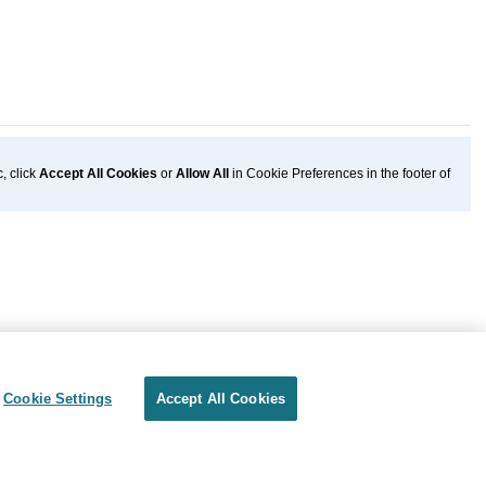
, click
Accept All Cookies
or
Allow All
in Cookie Preferences in the footer of
Cookie Settings
Accept All Cookies
Privacy
Terms of use
Cookie Settings