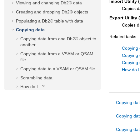
Import Utility (
Viewing and changing Db2® data
Copies d
Creating and dropping Db2® objects
Export Utility 
Populating a Db2® table with data
Copies d
Copying data
Related tasks
Copying data from one Db2® object to
another
Copying 
Copying data from a VSAM or QSAM
Copying 
file
Copying 
Copying data to a VSAM or QSAM file
How do 
Scrambling data
How do I…?
Working with lists of Db2® objects
Copying dat
Printing
Managing Db2® privileges
Copying dat
Generating batch JCL for Db2® utility
jobs
Copying dat
Working with SQL statements