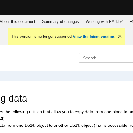
About this document
Summary of changes
Working with
FM/Db2
F
This version is no longer supported.
View the latest version.
g data
s the following utilities that allow you to copy data from one place to a
.3)
ata from one
Db2
®
object to another
Db2
®
object (that is accessible 