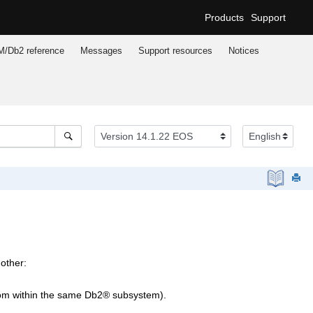
Products
Support
M/Db2
reference
Messages
Support resources
Notices
nother:
from within the same
Db2
®
subsystem).