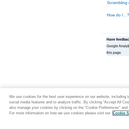
Scrambling 
Using
FM/Db2
functions in batch jobs
Interfacing with Db2® Interactive
How do I…
Have feedba
Google Analyti
this page.
We use cookies for the best user experience on our website, including to
social media features and to analyze traffic. By clicking “Accept All Co
also manage your cookies by clicking on the "Cookie Preferences" and s
For more information on how we use cookies please visit our
Cookie S
Share: Email
Twitter