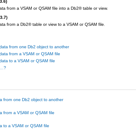
3.6)
ata from a VSAM or QSAM file into a
Db2
®
table or view.
(3.7)
ata from a
Db2
®
table or view to a VSAM or QSAM file.
data from one Db2 object to another
data from a VSAM or QSAM file
data to a VSAM or QSAM file
I…?
a from one Db2 object to another
a from a VSAM or QSAM file
a to a VSAM or QSAM file