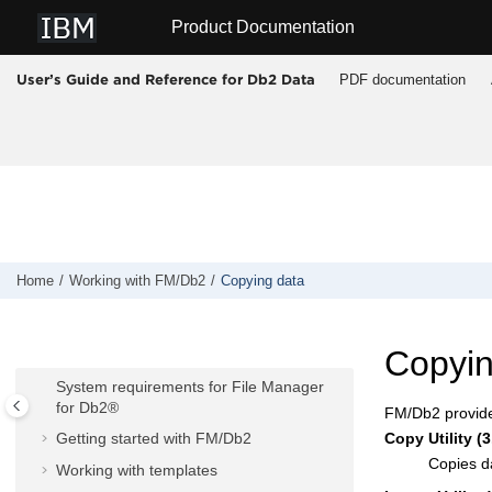
Jump to main content
Product Documentation
PDF documentation
User’s Guide and Reference for Db2 Data
Home
Working with
FM/Db2
Copying data
Working with
FM/Db2
Copyin
FM/Db2
overview
System requirements for
File Manager
for Db2®
FM/Db2
provide
Copy Utility (3
Getting started with
FM/Db2
Copies d
Working with templates