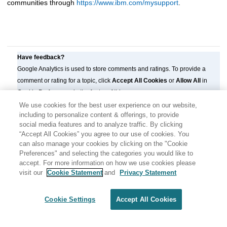
communities through
https://www.ibm.com/mysupport
.
Have feedback?
Google Analytics is used to store comments and ratings. To provide a
comment or rating for a topic, click
Accept All Cookies
or
Allow All
in
Cookie Preferences in the footer of this page.
We use cookies for the best user experience on our website,
including to personalize content & offerings, to provide
social media features and to analyze traffic. By clicking
“Accept All Cookies” you agree to our use of cookies. You
can also manage your cookies by clicking on the "Cookie
Preferences" and selecting the categories you would like to
accept. For more information on how we use cookies please
visit our
Cookie Statement
and
Privacy Statement
Share: Email
Twitter
Disclaimer
Privacy
Terms of use
Cookie Settings
Accept All Cookies
Cookie Settings