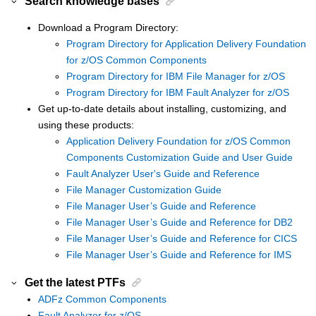
Search knowledge bases
Download a Program Directory:
Program Directory for Application Delivery Foundation
for z/OS Common Components
Program Directory for IBM File Manager for z/OS
Program Directory for IBM Fault Analyzer for z/OS
Get up-to-date details about installing, customizing, and
using these products:
Application Delivery Foundation for z/OS Common
Components Customization Guide and User Guide
Fault Analyzer User's Guide and Reference
File Manager Customization Guide
File Manager User’s Guide and Reference
File Manager User’s Guide and Reference for DB2
File Manager User’s Guide and Reference for CICS
File Manager User’s Guide and Reference for IMS
Get the latest PTFs
ADFz Common Components
Fault Analyzer for z/OS