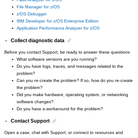
File Manager for z/OS
z/OS Debugger
IBM Developer for z/OS Enterprise Edition
Application Performance Analyzer for z/OS
Collect diagnostic data
Before you contact Support, be ready to answer these questions:
What software versions are you running?
Do you have logs, traces, and messages related to the
problem?
Can you re-create the problem? If so, how do you re-create
the problem?
Did you make hardware, operating system, or networking
software changes?
Do you have a workaround for the problem?
Contact Support
Open a case, chat with Support, or connect to resources and