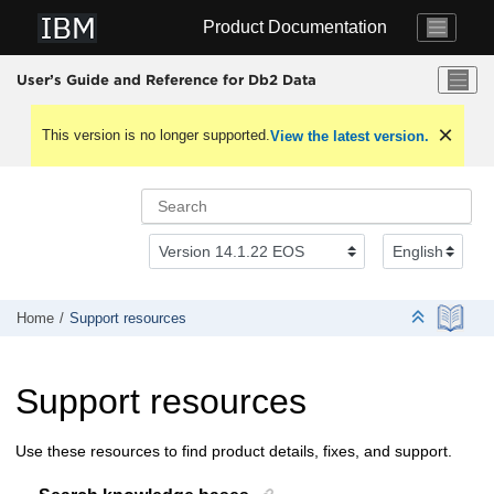
Jump to main content
Product Documentation
User’s Guide and Reference for Db2 Data
This version is no longer supported.
View the latest version.
Home
Support resources
Support resources
Use these resources to find product details, fixes, and support.