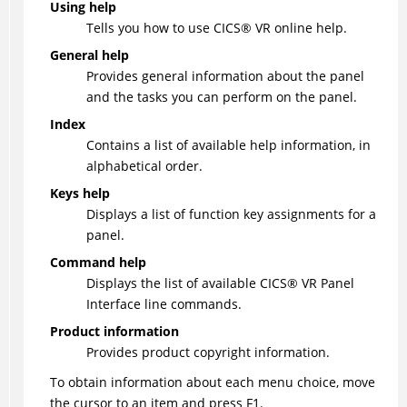
Using help
Tells you how to use
CICS
®
VR online help.
General help
Provides general information about the panel
and the tasks you can perform on the panel.
Index
Contains a list of available help information, in
alphabetical order.
Keys help
Displays a list of function key assignments for a
panel.
Command help
Displays the list of available
CICS
®
VR Panel
Interface line commands.
Product information
Provides product copyright information.
To obtain information about each menu choice, move
the cursor to an item and press F1.