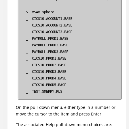
   S  VSAM sphere                                    S
   _  CICS10.ACCOUNT1.BASE                           0
   _  CICS10.ACCOUNT2.BASE                           0
   _  CICS10.ACCOUNT3.BASE                           0
   _  PAYROLL.PROD1.BASE                             0
   _  PAYROLL.PROD2.BASE                             0
   _  PAYROLL.PROD3.BASE                             0
   _  CICS10.PROD1.BASE                              0
   _  CICS10.PROD2.BASE                              0
   _  CICS10.PROD3.BASE                              0
   _  CICS10.PROD4.BASE                              0
   _  CICS10.PROD5.BASE                              0
   _  TEST.SMERRY.RLS                                0
 Command ===> ________________________________________
On the pull-down menu, either type in a number or
 F1=Help     F3=Exit       F4=Reorg     F5=FwdRec     
move the cursor to the item and press Enter.
 F8=Fwd      F10=Menu Bar  F11=Dereg    F12=Cancel
The associated Help pull-down menu choices are: