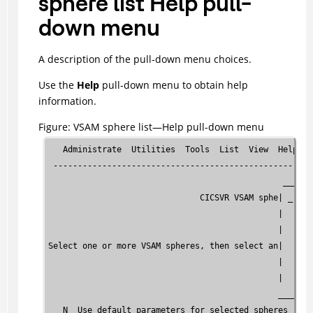
sphere list Help pull-
down menu
A description of the pull-down menu choices.
Use the
Help
pull-down menu to obtain help
information.
Figure
VSAM sphere list—Help pull-down menu
   Administrate  Utilities  Tools  List  View  Help

 -----------------------------------------------------
                                                ______
                               CICSVR VSAM sphe| _ 1. 
                                               |   2. 
                                               |   3. 
Select one or more VSAM spheres, then select an|   4. 
                                               |   5. 
                                               |   6. 
                                               _______
   N  Use default parameters for selected spheres
