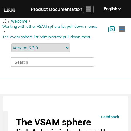
Jump to main content
Product Documentation
Welcome
Working with other VSAM sphere list pull-down menus
The VSAM sphere list Administrate pull-down menu
Feedback
The VSAM sphere