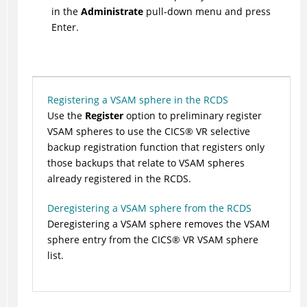
in the
Administrate
pull-down menu and press
Enter.
Registering a VSAM sphere in the RCDS
Use the
Register
option to preliminary register
VSAM spheres to use the
CICS
®
VR selective
backup registration function that registers only
those backups that relate to VSAM spheres
already registered in the RCDS.
Deregistering a VSAM sphere from the RCDS
Deregistering a VSAM sphere removes the VSAM
sphere entry from the
CICS
®
VR VSAM sphere
list.