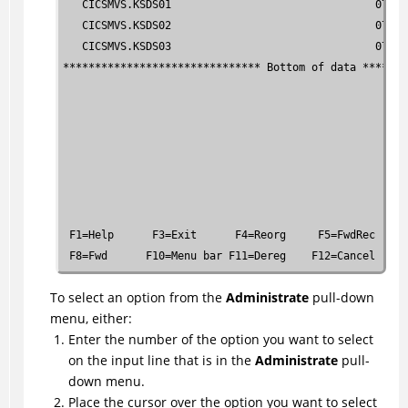
   CICSMVS.KSDS01                                07.27
   CICSMVS.KSDS02                                07.27
   CICSMVS.KSDS03                                07.27
******************************* Bottom of data *******
 F1=Help      F3=Exit      F4=Reorg     F5=FwdRec    F
 F8=Fwd      F10=Menu bar F11=Dereg    F12=Cancel
To select an option from the
Administrate
pull-down
menu, either:
Enter the number of the option you want to select
on the input line that is in the
Administrate
pull-
down menu.
Place the cursor over the option you want to select