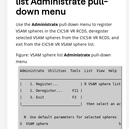
list Administrate pull-
down menu
Use the
Administrate
pull-down menu to register
VSAM spheres in the
CICS
®
VR RCDS, deregister
selected VSAM spheres from the
CICS
®
VR RCDS, and
exit from the
CICS
®
VR VSAM sphere list.
Figure
VSAM sphere list
Administrate
pull-down
menu
Administrate  Utilities  Tools  List  View  Help      
______________________________________________________
|    1. Register...           | R VSAM sphere list    
|    2. Deregister...     F11 |                       
|    3. Exit              F3  |                       
|_____________________________|  then select an action
  N  Use default parameters for selected spheres      
S  VSAM sphere                                   Scan 