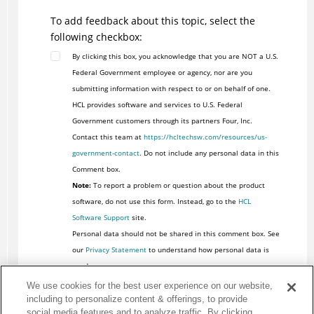
To add feedback about this topic, select the
following checkbox:
By clicking this box, you acknowledge that you are NOT a U.S.
Federal Government employee or agency, nor are you
submitting information with respect to or on behalf of one.
HCL provides software and services to U.S. Federal
Government customers through its partners Four, Inc.
Contact this team at
https://hcltechsw.com/resources/us-
government-contact
. Do not include any personal data in this
Comment box.
Note:
To report a problem or question about the product
software, do not use this form. Instead, go to the
HCL
Software Support
site.
Personal data should not be shared in this comment box. See
our
Privacy Statement
to understand how personal data is
used.
We use cookies for the best user experience on our website,
including to personalize content & offerings, to provide
social media features and to analyze traffic. By clicking