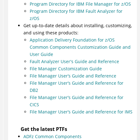
Program Directory for IBM File Manager for z/OS
Program Directory for IBM Fault Analyzer for
z/OS
Get up-to-date details about installing, customizing,
and using these products:
Application Delivery Foundation for z/OS
Common Components Customization Guide and
User Guide
Fault Analyzer User's Guide and Reference
File Manager Customization Guide
File Manager User’s Guide and Reference
File Manager User’s Guide and Reference for
DB2
File Manager User’s Guide and Reference for
CICS
File Manager User’s Guide and Reference for IMS
Get the latest PTFs
ADFz Common Components