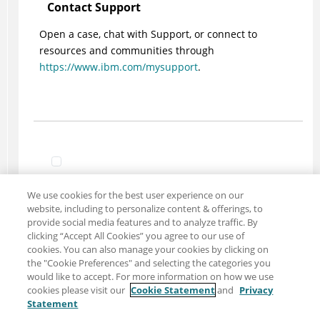
Contact Support
Open a case, chat with Support, or connect to
resources and communities through
https://www.ibm.com/mysupport
.
We use cookies for the best user experience on our
website, including to personalize content & offerings, to
provide social media features and to analyze traffic. By
clicking “Accept All Cookies” you agree to our use of
cookies. You can also manage your cookies by clicking on
the "Cookie Preferences" and selecting the categories you
would like to accept. For more information on how we use
cookies please visit our
Cookie Statement
and
Privacy
Statement