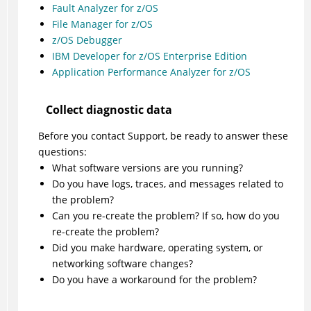
Fault Analyzer for z/OS
File Manager for z/OS
z/OS Debugger
IBM Developer for z/OS Enterprise Edition
Application Performance Analyzer for z/OS
Collect diagnostic data
Before you contact Support, be ready to answer these
questions:
What software versions are you running?
Do you have logs, traces, and messages related to
the problem?
Can you re-create the problem? If so, how do you
re-create the problem?
Did you make hardware, operating system, or
networking software changes?
Do you have a workaround for the problem?