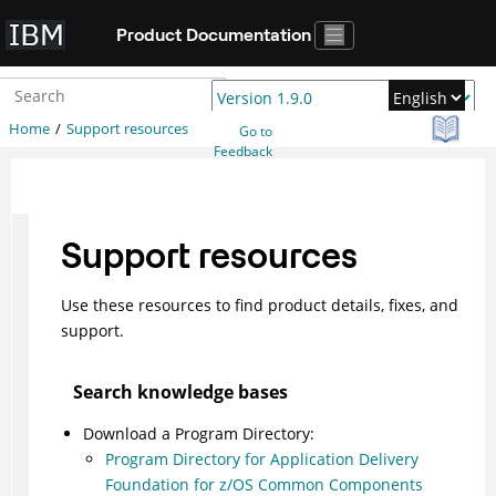
Jump to main content
Product Documentation
Home
Support resources
Go to
Feedback
Support resources
Use these resources to find product details, fixes, and
support.
Search knowledge bases
Download a Program Directory:
Program Directory for Application Delivery
Foundation for z/OS Common Components