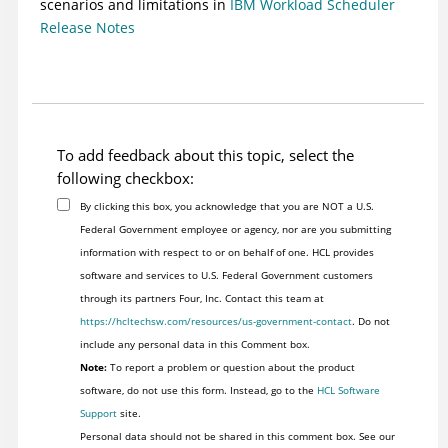
scenarios and limitations in
IBM Workload Scheduler
Release Notes
To add feedback about this topic, select the
following checkbox:
By clicking this box, you acknowledge that you are NOT a U.S.
Federal Government employee or agency, nor are you submitting
information with respect to or on behalf of one. HCL provides
software and services to U.S. Federal Government customers
through its partners Four, Inc. Contact this team at
https://hcltechsw.com/resources/us-government-contact
. Do not
include any personal data in this Comment box.
Note:
To report a problem or question about the product
software, do not use this form. Instead, go to the
HCL Software
Support
site.
Personal data should not be shared in this comment box. See our