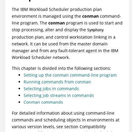
The
IBM Workload Scheduler
production plan
environment is managed using the
conman
command-
line program. The
conman
program is used to start and
stop processing, alter and display the
Symphony
production plan, and control workstation linking in a
network. It can be used from the
master domain
manager
and from any
fault-tolerant agent
in the
IBM
Workload Scheduler
network.
This chapter is divided into the following sections:
Setting up the conman command-line program
Running commands from conman
Selecting jobs in commands
Selecting job streams in commands
Conman commands
For detailed information about using command-line
commands and scheduling objects in environments at
various version levels, see section Compatibility