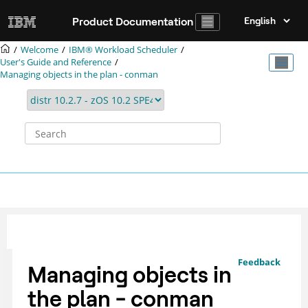
Jump to main content
Product Documentation
Welcome
IBM® Workload Scheduler
User's Guide and Reference
Managing objects in the plan - conman
Feedback
Managing objects in
the plan - conman