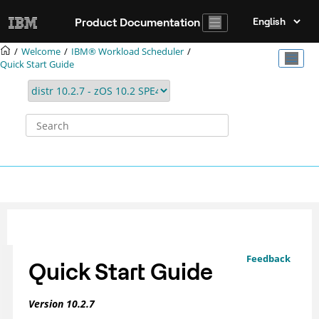
Jump to main content
Product Documentation
Welcome
IBM® Workload Scheduler
Quick Start Guide
Feedback
Quick Start Guide
Version
10.2.7