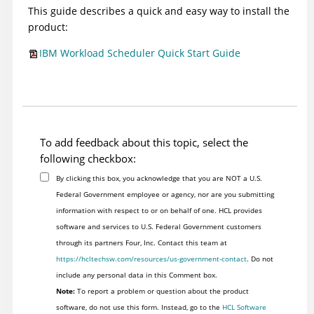
This guide describes a quick and easy way to install the
product:
IBM Workload Scheduler Quick Start Guide
To add feedback about this topic, select the
following checkbox:
By clicking this box, you acknowledge that you are NOT a U.S.
Federal Government employee or agency, nor are you submitting
information with respect to or on behalf of one. HCL provides
software and services to U.S. Federal Government customers
through its partners Four, Inc. Contact this team at
https://hcltechsw.com/resources/us-government-contact
. Do not
include any personal data in this Comment box.
Note:
To report a problem or question about the product
software, do not use this form. Instead, go to the
HCL Software