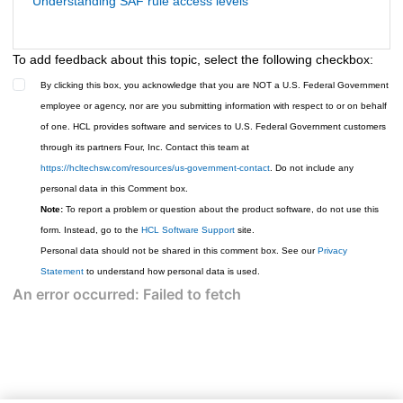
Understanding SAF rule access levels
To add feedback about this topic, select the following checkbox:
By clicking this box, you acknowledge that you are NOT a U.S. Federal Government
employee or agency, nor are you submitting information with respect to or on behalf
of one. HCL provides software and services to U.S. Federal Government customers
through its partners Four, Inc. Contact this team at
https://hcltechsw.com/resources/us-government-contact
. Do not include any
personal data in this Comment box.
Note:
To report a problem or question about the product software, do not use this
form. Instead, go to the
HCL Software Support
site.
Personal data should not be shared in this comment box. See our
Privacy
Statement
to understand how personal data is used.