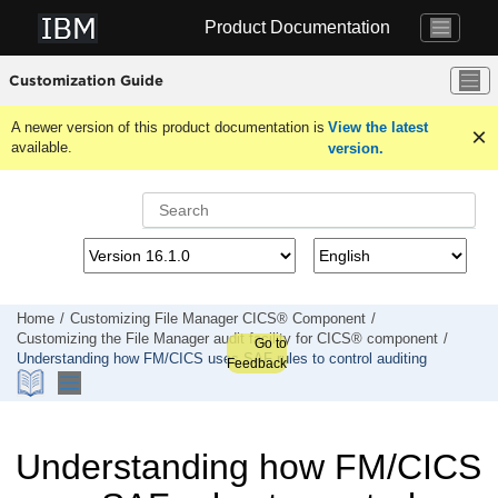
Jump to main content
Product Documentation
Customization Guide
A newer version of this product documentation is
View the latest
available.
version.
Home
Customizing
File Manager
CICS® Component
Customizing the
File Manager
audit facility for CICS® component
Go to
Understanding how
FM/CICS
uses SAF rules to control auditing
Feedback
Understanding how
FM/CICS