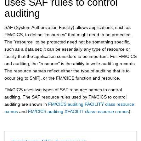
uses SAF rules to control
auditing
SAF (System Authorization Facility) allows applications, such as
FM/CICS
, to define "resources" that might need to be protected.
The "resource" to be protected need not be something specific,
such as a data set; it can be essentially any type of resource or
facility that the application considers to be important. For
FM/CICS
and auditing, the "resource" is the ability to write audit log records.
The resource names reflect either the type of auditing that is to
occur (eg to SMF), or the
FM/CICS
function and resource.
FM/CICS
uses two types of SAF resource names to control
auditing. The SAF resource rules used by
FM/CICS
to control
auditing are shown in
FM/CICS auditing FACILITY class resource
names
and
FM/CICS auditing XFACILIT class resource names
).