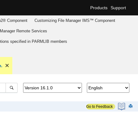
Products
Support
2® Component
Customizing
File Manager
IMS™ Component
 Manager
Remote Services
tions specified in PARMLIB members
n.
Go to Feedback