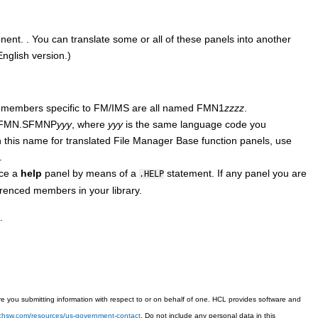
nent.
.
You can translate some or all of these panels into another
nglish version.)
l members specific to
FM/IMS
are all named
FMN
1
zzzz
.
FMN.SFMN
P
yyy
, where
yyy
is the same language code you
th this name for translated
File Manager Base function
panels, use
.
nce a
help
panel by means of a
statement. If any panel you are
.HELP
renced members in your library.
.
 you submitting information with respect to or on behalf of one. HCL provides software and
techsw.com/resources/us-government-contact
. Do not include any personal data in this