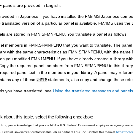
 panels are provided in English.
rovided in Japanese if you have installed the
FM/IMS
Japanese compo
 translated version of a particular panel is available,
FM/IMS
uses the E
ls are stored in
FMN.SFMN
PENU. You translate a panel as follows:
nel members in
FMN.SFMN
PENU that you want to translate. The pane
rary with the same characteristics as
FMN.SFMN
PENU, with the name
hen you modified
FMN1MENU
. If you have already created a library wi
y. Copy the required panel members from
FMN.SFMN
PENU to this library
equired panel text in the members in your library. A panel may refere
ntains any of these
statements, also copy and change these refe
.HELP
els you have translated, see
Using the translated messages and panels
 about this topic, select the following checkbox:
is box, you acknowledge that you are NOT a U.S. Federal Government employee or agency, nor are
S. Federal Government customers through its partners Four, Inc. Contact this team at
https://hcl