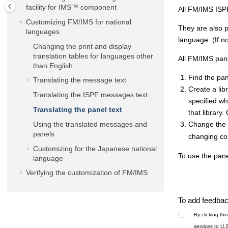
facility for IMS™ component
All
FM/IMS
ISPF
Customizing
FM/IMS
for national
They are also p
languages
language. (If no
Changing the print and display
translation tables for languages other
All
FM/IMS
pane
than English
Find the pa
Translating the message text
Create a lib
Translating the ISPF messages text
specified w
Translating the panel text
that librar
Using the translated messages and
Change the r
panels
changing co
Customizing for the Japanese national
To use the pan
language
Verifying the customization of
FM/IMS
To add feedback
By clicking th
services to U.