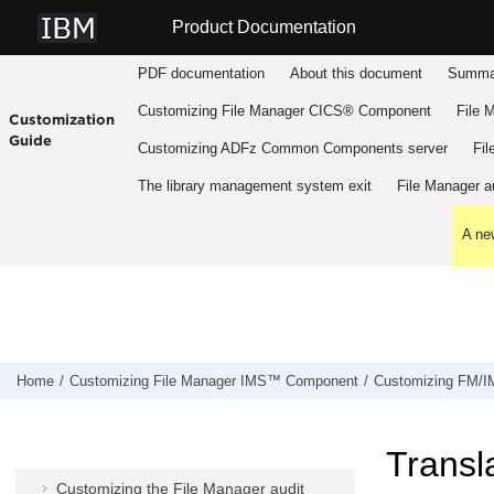
Jump to main content
Product Documentation
PDF documentation
About this document
Summar
Customizing
File Manager
CICS® Component
File 
Customization
Guide
Customizing
ADFz Common Components
server
Fil
The library management system exit
File Manager
au
A new
Customizing
File Manager
IMS™
Component
Preparing to customize
FM/IMS
Customizing the operating environment
for
FM/IMS
Home
Customizing
File Manager
IMS™ Component
Customizing
FM/I
Customizing
FM/IMS
Customizing the
FM/IMS
security
Transla
environment
Customizing the
File Manager
audit