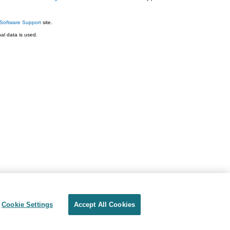
Software Support
site.
l data is used.
Cookie Settings
Accept All Cookies