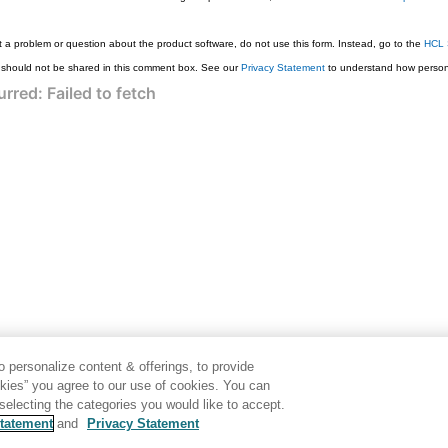
 a problem or question about the product software, do not use this form. Instead, go to the
HCL 
 should not be shared in this comment box. See our
Privacy Statement
to understand how persona
 personalize content & offerings, to provide
okies” you agree to our use of cookies. You can
electing the categories you would like to accept.
tatement
and
Privacy Statement
Generated by
<oXygen/> XML WebHelp