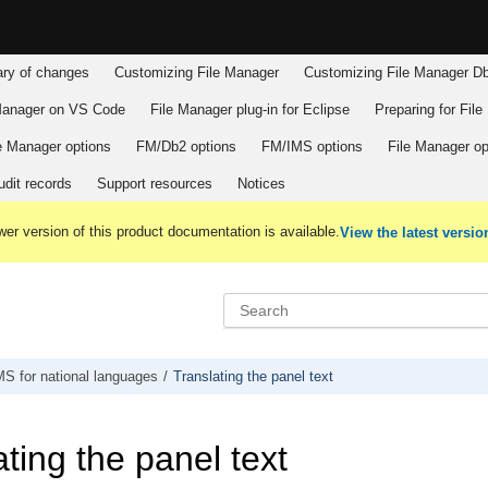
y of changes
Customizing
File Manager
Customizing
File Manager
Db
Manager
on VS Code
File Manager
plug-in for Eclipse
Preparing for
File
e Manager
options
FM/Db2
options
FM/IMS
options
File Manager
op
dit records
Support resources
Notices
er version of this product documentation is available.
View the latest versio
MS
for national languages
Translating the panel text
ting the panel text