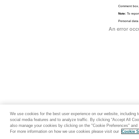
Comment box.
Note:
To report
Personal data
We use cookies for the best user experience on our website, including to
social media features and to analyze traffic. By clicking “Accept All Co
also manage your cookies by clicking on the "Cookie Preferences" and s
For more information on how we use cookies please visit our
Cookie S