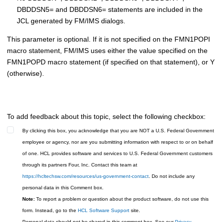
DBDDSN5= and DBDDSN6= statements are included in the
JCL generated by
FM/IMS
dialogs.
This parameter is optional. If it is not specified on the
FMN1POPI
macro statement,
FM/IMS
uses either the value specified on the
FMN1POPD
macro statement (if specified on that statement), or Y
(otherwise).
To add feedback about this topic, select the following checkbox:
By clicking this box, you acknowledge that you are NOT a U.S. Federal Government
employee or agency, nor are you submitting information with respect to or on behalf
of one. HCL provides software and services to U.S. Federal Government customers
through its partners Four, Inc. Contact this team at
https://hcltechsw.com/resources/us-government-contact
. Do not include any
personal data in this Comment box.
Note:
To report a problem or question about the product software, do not use this
form. Instead, go to the
HCL Software Support
site.
Personal data should not be shared in this comment box. See our
Privacy