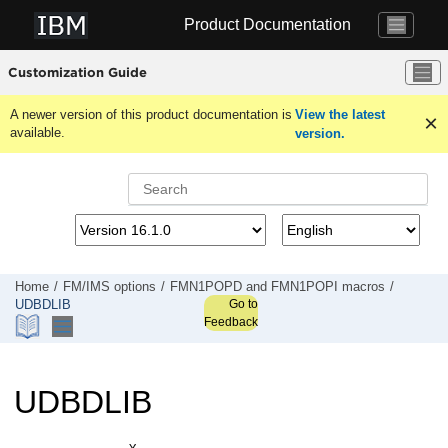
Jump to main content
Product Documentation
Customization Guide
A newer version of this product documentation is
View the latest
available.
version.
Home
FM/IMS
options
FMN1POPD
and
FMN1POPI
macros
Go to
UDBDLIB
Feedback
UDBDLIB