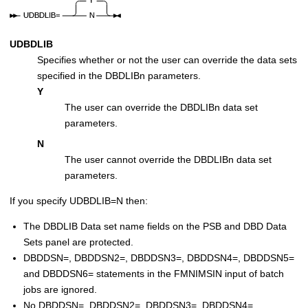
UDBDLIB
Specifies whether or not the user can override the data sets
specified in the DBDLIBn parameters.
Y
The user can override the DBDLIBn data set
parameters.
N
The user cannot override the DBDLIBn data set
parameters.
If you specify UDBDLIB=N then:
The DBDLIB Data set name fields on the PSB and DBD Data
Sets panel are protected.
DBDDSN=, DBDDSN2=, DBDDSN3=, DBDDSN4=, DBDDSN5=
and DBDDSN6= statements in the
FMN
IMSIN input of batch
jobs are ignored.
No DBDDSN=, DBDDSN2=, DBDDSN3=, DBDDSN4=,