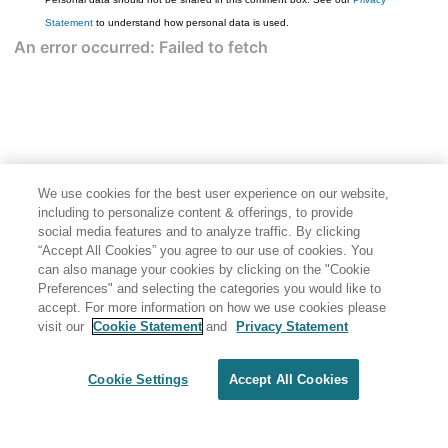
Statement
to understand how personal data is used.
We use cookies for the best user experience on our website,
including to personalize content & offerings, to provide
social media features and to analyze traffic. By clicking
“Accept All Cookies” you agree to our use of cookies. You
can also manage your cookies by clicking on the "Cookie
Preferences" and selecting the categories you would like to
accept. For more information on how we use cookies please
visit our
Cookie Statement
and
Privacy Statement
Cookie Settings
Accept All Cookies
Generated by
<oXygen/> XML WebHelp