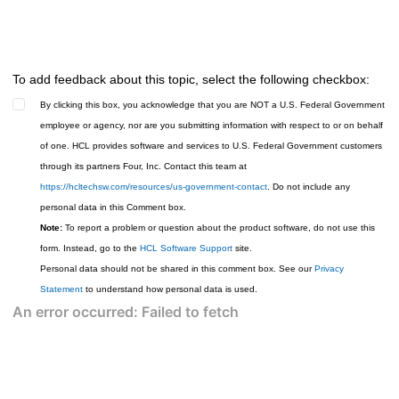
To add feedback about this topic, select the following checkbox:
By clicking this box, you acknowledge that you are NOT a U.S. Federal Government
employee or agency, nor are you submitting information with respect to or on behalf
of one. HCL provides software and services to U.S. Federal Government customers
through its partners Four, Inc. Contact this team at
https://hcltechsw.com/resources/us-government-contact
. Do not include any
personal data in this Comment box.
Note:
To report a problem or question about the product software, do not use this
form. Instead, go to the
HCL Software Support
site.
Personal data should not be shared in this comment box. See our
Privacy
Statement
to understand how personal data is used.