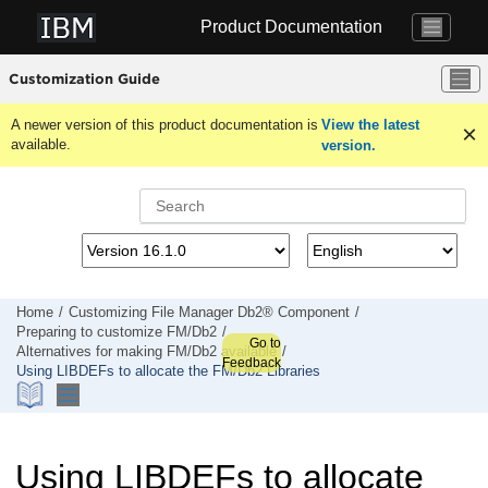
Jump to main content
Product Documentation
Customization Guide
A newer version of this product documentation is
View the latest
available.
version.
Home
Customizing
File Manager
Db2® Component
Preparing to customize
FM/Db2
Go to
Alternatives for making
FM/Db2
available
Feedback
Using LIBDEFs to allocate the
FM/Db2
Libraries
Using LIBDEFs to allocate