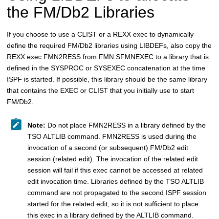
the
FM/Db2
Libraries
If you choose to use a CLIST or a REXX exec to dynamically
define the required
FM/Db2
libraries using LIBDEFs, also copy the
REXX exec
FMN
2RESS from
FMN.SFMN
EXEC to a library that is
defined in the SYSPROC or SYSEXEC concatenation at the time
ISPF is started. If possible, this library should be the same library
that contains the EXEC or CLIST that you initially use to start
FM/Db2
.
Note:
Do not place
FMN
2RESS in a library defined by the
TSO ALTLIB command.
FMN
2RESS is used during the
invocation of a second (or subsequent)
FM/Db2
edit
session (related edit). The invocation of the related edit
session will fail if this exec cannot be accessed at related
edit invocation time. Libraries defined by the TSO ALTLIB
command are not propagated to the second ISPF session
started for the related edit, so it is not sufficient to place
this exec in a library defined by the ALTLIB command.