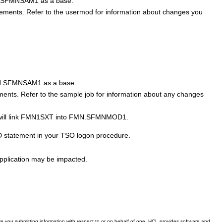
.SFMNSAM1
as a base.
ements. Refer to the usermod for information about changes you
.SFMNSAM1
as a base.
ments. Refer to the sample job for information about any changes
ill link
FMN1SXT
into
FMN.SFMNMOD1
.
 statement in your TSO logon procedure.
application may be impacted.
 you submitting information with respect to or on behalf of one. HCL provides software and