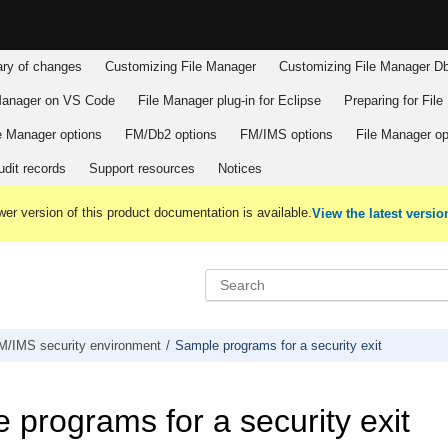
y of changes
Customizing
File Manager
Customizing
File Manager
Db
Manager
on VS Code
File Manager
plug-in for Eclipse
Preparing for
File
e Manager
options
FM/Db2
options
FM/IMS
options
File Manager
op
dit records
Support resources
Notices
er version of this product documentation is available.
View the latest versio
M/IMS
security environment
Sample programs for a security exit
 programs for a security exit