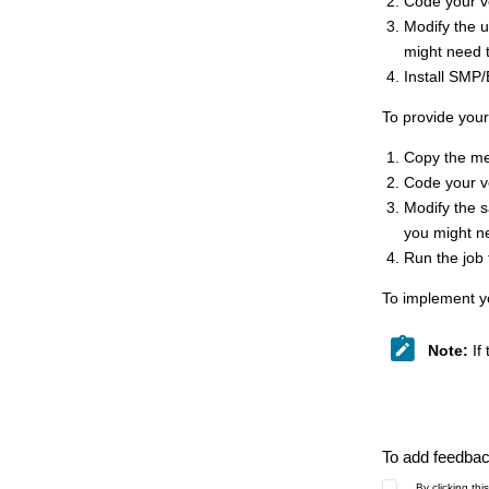
Code your v
Modify the
might need 
Install SMP
To provide your
Copy the 
Code your v
Modify the 
you might n
Run the job
To implement y
Note:
If
To add feedback
By clicking th