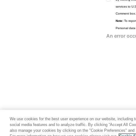
services to U.
Comment box.
Note:
To report
Personal data
We use cookies for the best user experience on our website, including to
social media features and to analyze traffic. By clicking “Accept All Co
also manage your cookies by clicking on the "Cookie Preferences" and s