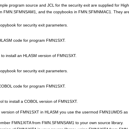
ple program source and JCL for the security exit are supplied for 
in
FMN.SFMNSAM1
, and the copybooks in
FMN.SFMN
MAC1. They are
pybook for security exit parameters.
HLASM code for program
FMN1SXT
.
to install an HLASM version of
FMN1SXT
.
pybook for security exit parameters.
COBOL code for program
FMN1SXT
.
ol to install a COBOL version of
FMN1SXT
.
 version of
FMN1SXT
in HLASM you use the usermod
FMN
1UMDS as f
member
FMN1XIT
A from
FMN.SFMNSAM1
to your own source library.