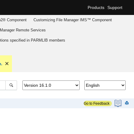
Products
Support
2® Component
Customizing
File Manager
IMS™ Component
 Manager
Remote Services
tions specified in PARMLIB members
n.
Go to Feedback