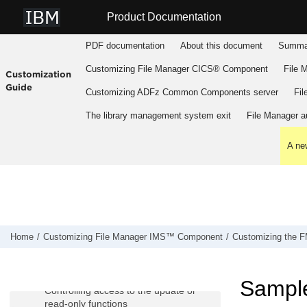
Jump to main content
Product Documentation
PDF documentation
About this document
Summar
Customizing
File Manager
CICS® Component
File 
Customization
Guide
Customizing
ADFz Common Components
server
Fil
Customizing
File Manager
IMS™
Component
The library management system exit
File Manager
au
Preparing to customize
FM/IMS
A new
Customizing the operating environment
for
FM/IMS
Customizing
FM/IMS
Customizing the
FM/IMS
security
environment
Home
Customizing
File Manager
IMS™ Component
Customizing the
F
The Database Access Control facility
IMS™ subsystems and
FM/IMS
functions access control facility
Sample
Controlling access to the update or
read-only functions