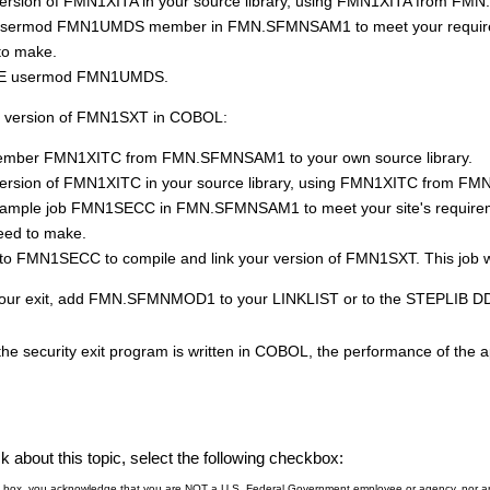
ersion of
FMN1XIT
A in your source library, using
FMN1XIT
A from
FMN
 usermod
FMN
1UMDS member in
FMN.SFMNSAM1
to meet your requir
to make.
/E usermod
FMN
1UMDS.
 version of
FMN1SXT
in COBOL:
member
FMN1XIT
C from
FMN.SFMNSAM1
to your own source library.
ersion of
FMN1XIT
C in your source library, using
FMN1XIT
C from
FMN
sample job
FMN
1SECC in
FMN.SFMNSAM1
to meet your site's require
eed to make.
 to
FMN
1SECC to compile and link your version of
FMN1SXT
. This job w
our exit, add
FMN.SFMNMOD1
to your LINKLIST or to the STEPLIB DD
 the security exit program is written in COBOL, the performance of the 
 about this topic, select the following checkbox:
is box, you acknowledge that you are NOT a U.S. Federal Government employee or agency, nor are