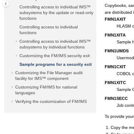
Copybooks, sam
Controlling access to individual IMS™
are distributed 
subsystems by the update or read-only
functions
FMN
1AXIT
HLASM co
Controlling access to individual
functions
FMN1XIT
A
Controlling access to individual IMS™
Sample 
subsystems by individual functions
FMN
1UMDS
Customizing the
FM/IMS
security exit
Usermod 
Sample programs for a security exit
FMN
1CXIT
Customizing the
File Manager
audit
COBOL co
facility for IMS™ component
FMN1XIT
C
Customizing
FM/IMS
for national
Sample 
languages
FMN
1SECC
Verifying the customization of
FM/IMS
Job contr
To provide your
Copy the 