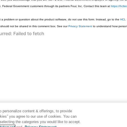
S. Federal Government customers through its partners Four, Inc. Contact this team at
https://hcl
 a problem or question about the product software, do not use this form. Instead, go to the
HCL 
 should not be shared in this comment box. See our
Privacy Statement
to understand how persona
 personalize content & offerings, to provide
okies” you agree to our use of cookies. You can
electing the categories you would like to accept.