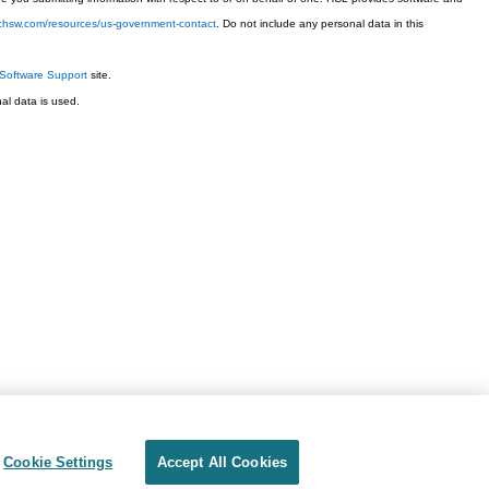
techsw.com/resources/us-government-contact
. Do not include any personal data in this
Software Support
site.
l data is used.
Cookie Settings
Accept All Cookies