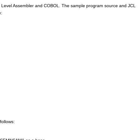
High Level Assembler and COBOL. The sample program source and JCL
:
ollows: