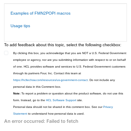
Examples of FMN2POPI macros
Usage tips
To add feedback about this topic, select the following checkbox:
By clicking this box, you acknowledge that you are NOT a U.S. Federal Government
employee or agency, nor are you submitting information with respect to or on behalf
of one. HCL provides software and services to U.S. Federal Government customers
through its partners Four, Inc. Contact this team at
https://hcltechsw.com/resources/us-government-contact
. Do not include any
personal data in this Comment box.
Note:
To report a problem or question about the product software, do not use this
form. Instead, go to the
HCL Software Support
site.
Personal data should not be shared in this comment box. See our
Privacy
Statement
to understand how personal data is used.