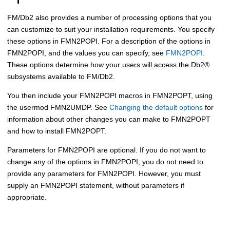
FM/Db2
also provides a number of processing options that you
can customize to suit your installation requirements. You specify
these options in
FMN2POPI
. For a description of the options in
FMN2POPI
, and the values you can specify, see
FMN2POPI
.
These options determine how your users will access the
Db2
®
subsystems available to
FM/Db2
.
You then include your
FMN2POPI
macros in
FMN2POPT
, using
the usermod
FMN
2UMDP. See
Changing the default options
for
information about other changes you can make to
FMN2POPT
and how to install
FMN2POPT
.
Parameters for
FMN2POPI
are optional. If you do not want to
change any of the options in
FMN2POPI
, you do not need to
provide any parameters for
FMN2POPI
. However, you must
supply an
FMN2POPI
statement, without parameters if
appropriate.