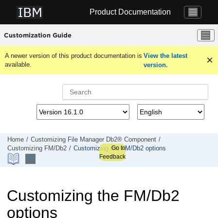
Jump to main content
Product Documentation
Customization Guide
A newer version of this product documentation is
View the latest
available.
version.
Home
Customizing
File Manager
Db2® Component
Go to
Customizing
FM/Db2
Customizing the
FM/Db2
options
Feedback
Customizing the
FM/Db2
options