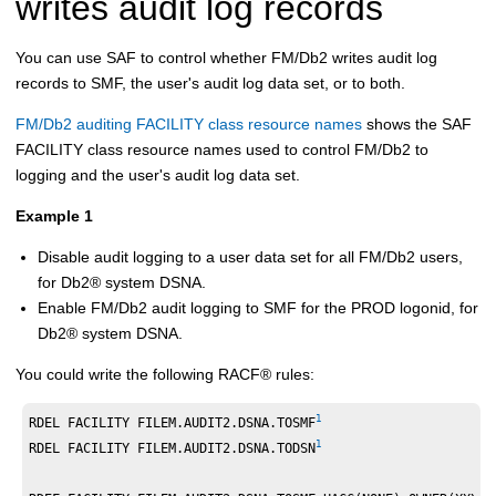
writes audit log records
You can use SAF to control whether
FM/Db2
writes audit log
records to SMF, the user's audit log data set, or to both.
FM/Db2 auditing FACILITY class resource names
shows the SAF
FACILITY class resource names used to control
FM/Db2
to
logging and the user's audit log data set.
Example 1
Disable audit logging to a user data set for all
FM/Db2
users,
for
Db2
®
system DSNA.
Enable
FM/Db2
audit logging to SMF for the PROD logonid, for
Db2
®
system DSNA.
You could write the following
RACF
®
rules:
1
RDEL FACILITY FILEM.AUDIT2.DSNA.TOSMF
1
RDEL FACILITY FILEM.AUDIT2.DSNA.TODSN