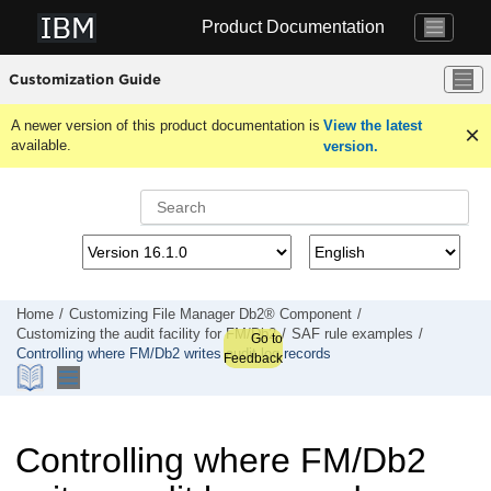
Jump to main content
Product Documentation
Customization Guide
A newer version of this product documentation is
View the latest
available.
version.
Home
Customizing
File Manager
Db2® Component
Customizing the audit facility for
FM/Db2
SAF rule examples
Go to
Controlling where
FM/Db2
writes audit log records
Feedback
Controlling where
FM/Db2