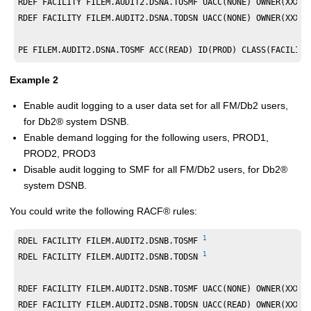
RDEF FACILITY FILEM.AUDIT2.DSNA.TOSMF UACC(NONE) OWNER(XXXXX
RDEF FACILITY FILEM.AUDIT2.DSNA.TODSN UACC(NONE) OWNER(XXXXX
PE FILEM.AUDIT2.DSNA.TOSMF ACC(READ) ID(PROD) CLASS(FACILITY
Example 2
Enable audit logging to a user data set for all
FM/Db2
users,
for
Db2
®
system DSNB.
Enable demand logging for the following users, PROD1,
PROD2, PROD3
Disable audit logging to SMF for all
FM/Db2
users, for
Db2
®
system DSNB.
You could write the following
RACF
®
rules:
1
RDEL FACILITY FILEM.AUDIT2.DSNB.TOSMF 
1
RDEL FACILITY FILEM.AUDIT2.DSNB.TODSN 
RDEF FACILITY FILEM.AUDIT2.DSNB.TOSMF UACC(NONE) OWNER(XXXXX
RDEF FACILITY FILEM.AUDIT2.DSNB.TODSN UACC(READ) OWNER(XXXXX