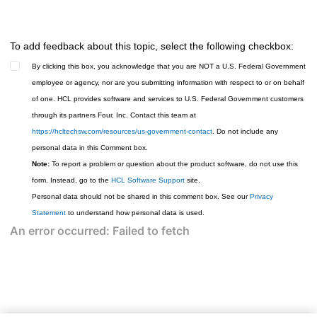
To add feedback about this topic, select the following checkbox:
By clicking this box, you acknowledge that you are NOT a U.S. Federal Government
employee or agency, nor are you submitting information with respect to or on behalf
of one. HCL provides software and services to U.S. Federal Government customers
through its partners Four, Inc. Contact this team at
https://hcltechsw.com/resources/us-government-contact
. Do not include any
personal data in this Comment box.
Note:
To report a problem or question about the product software, do not use this
form. Instead, go to the
HCL Software Support
site.
Personal data should not be shared in this comment box. See our
Privacy
Statement
to understand how personal data is used.