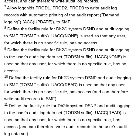
access, and can therefore write audit log records.
7
Allow logonids PROD1, PROD2, PROD3 to write audit log
records with automatic printing of the audit report ("Demand
logging") (ACC(UPDATE)), to SMF.
8
Define the facility rule for
Db2
®
system DSND and audit logging
to SMF (TOSMF suffix). UACC(NONE) is used so that any user,
for which there is no specific rule, has no access.
9
Define the facility rule for
Db2
®
system DSND and audit logging
to the user's audit log data set (TODSN suffix). UACC(NONE) is
used so that any user, for which there is no specific rule, has no
access.
10
Define the facility rule for
Db2
®
system DSNP and audit logging
to SMF (TOSMF suffix). UACC(READ) is used so that any user,
for which there is no specific rule, has access (and can therefore
write audit records to SMF).
11
Define the facility rule for
Db2
®
system DSNP and audit logging
to the user's audit log data set (TODSN suffix). UACC(READ) is
used so that any user, for which there is no specific rule, has
access (and can therefore write audit records to the user's audit
log data set).