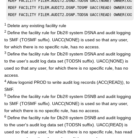
RDEF FACILITY FILEM.AUDIT2.DSND.TODSN UACC(NONE) OWNER(XXXXX
RDEF FACILITY FILEM.AUDIT2.DSNP.TOSMF UACC(READ) OWNER(XXXXX
RDEF FACILITY FILEM.AUDIT2.DSNP.TODSN UACC(READ) OWNER(XXXXX
1
Delete any existing facility rule
2
Define the facility rule for
Db2
®
system DSNA and audit logging
to SMF (TOSMF suffix). UACC(NONE) is used so that any user,
for which there is no specific rule, has no access.
3
Define the facility rule for
Db2
®
system DSNA and audit logging
to the user's audit log data set (TODSN suffix). UACC(NONE) is
used so that any user, for which there is no specific rule, has no
access.
4
Allow logonid PROD to write audit log records (ACC(READ)), to
SMF.
5
Define the facility rule for
Db2
®
system DSNB and audit logging
to SMF (TOSMF suffix). UACC(NONE) is used so that any user,
for which there is no specific rule, has no access.
6
Define the facility rule for
Db2
®
system DSNB and audit logging
to the user's audit log data set (TODSN suffix). UACC(READ) is
used so that any user, for which there is no specific rule, has read