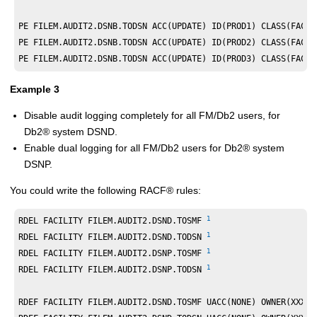
PE FILEM.AUDIT2.DSNB.TODSN ACC(UPDATE) ID(PROD1) CLASS(FACIL
PE FILEM.AUDIT2.DSNB.TODSN ACC(UPDATE) ID(PROD2) CLASS(FACIL
PE FILEM.AUDIT2.DSNB.TODSN ACC(UPDATE) ID(PROD3) CLASS(FACIL
Example 3
Disable audit logging completely for all
FM/Db2
users, for
Db2
®
system DSND.
Enable dual logging for all
FM/Db2
users for
Db2
®
system
DSNP.
You could write the following
RACF
®
rules:
1
RDEL FACILITY FILEM.AUDIT2.DSND.TOSMF 
1
RDEL FACILITY FILEM.AUDIT2.DSND.TODSN 
1
RDEL FACILITY FILEM.AUDIT2.DSNP.TOSMF 
1
RDEL FACILITY FILEM.AUDIT2.DSNP.TODSN 
RDEF FACILITY FILEM.AUDIT2.DSND.TOSMF UACC(NONE) OWNER(XXXXX