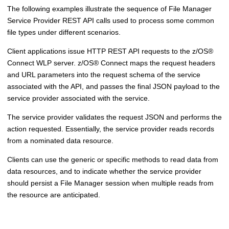
The following examples illustrate the sequence of
File Manager
Service Provider REST API calls used to process some common
file types under different scenarios.
Client applications issue HTTP REST API requests to
the z/OS
®
Connect WLP server.
z/OS
®
Connect maps the request headers
and URL parameters into the request schema of the service
associated with the API, and passes the final JSON payload to the
service provider associated with the service.
The service provider validates the request JSON and performs the
action requested. Essentially, the service provider reads records
from a nominated data resource.
Clients can use the generic or specific methods to read data from
data resources, and to indicate whether the service provider
should persist a
File Manager
session when multiple reads from
the resource are anticipated.