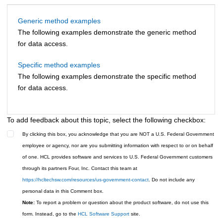
Generic method examples
The following examples demonstrate the generic method
for data access.
Specific method examples
The following examples demonstrate the specific method
for data access.
To add feedback about this topic, select the following checkbox:
By clicking this box, you acknowledge that you are NOT a U.S. Federal Government
employee or agency, nor are you submitting information with respect to or on behalf
of one. HCL provides software and services to U.S. Federal Government customers
through its partners Four, Inc. Contact this team at
https://hcltechsw.com/resources/us-government-contact
. Do not include any
personal data in this Comment box.
Note:
To report a problem or question about the product software, do not use this
form. Instead, go to the
HCL Software Support
site.