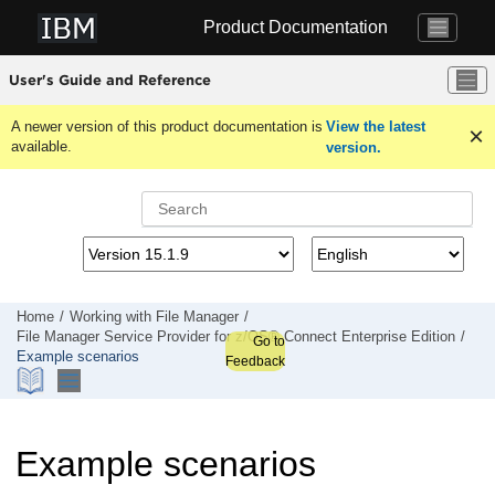
Jump to main content
Product Documentation
User's Guide and Reference
A newer version of this product documentation is
View the latest
available.
version.
Home
Working with
File Manager
File Manager
Service Provider for z/OS® Connect Enterprise Edition
Go to
Example scenarios
Feedback
Example scenarios