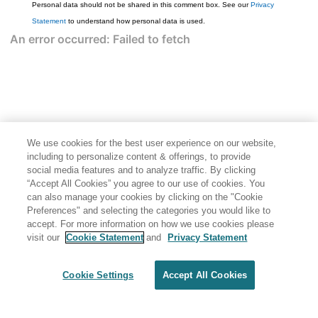
Personal data should not be shared in this comment box. See our
Privacy
Statement
to understand how personal data is used.
We use cookies for the best user experience on our website,
including to personalize content & offerings, to provide
social media features and to analyze traffic. By clicking
“Accept All Cookies” you agree to our use of cookies. You
can also manage your cookies by clicking on the "Cookie
Preferences" and selecting the categories you would like to
accept. For more information on how we use cookies please
visit our
Cookie Statement
and
Privacy Statement
Cookie Settings
Accept All Cookies
Generated by
<oXygen/> XML WebHelp