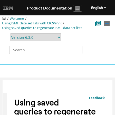
Jump to main content
Product Documentation
Welcome
Using ISMF data set lists with CICS® VR
Using saved queries to regenerate ISMF data set lists
Feedback
Using saved
queries to regenerate