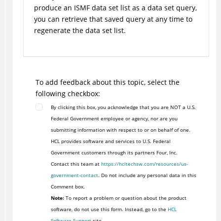
produce an ISMF data set list as a data set query,
you can retrieve that saved query at any time to
regenerate the data set list.
To add feedback about this topic, select the
following checkbox:
By clicking this box, you acknowledge that you are NOT a U.S.
Federal Government employee or agency, nor are you
submitting information with respect to or on behalf of one.
HCL provides software and services to U.S. Federal
Government customers through its partners Four, Inc.
Contact this team at
https://hcltechsw.com/resources/us-
government-contact
. Do not include any personal data in this
Comment box.
Note:
To report a problem or question about the product
software, do not use this form. Instead, go to the
HCL
Software Support
site.