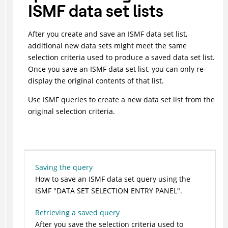
ISMF data set lists
After you create and save an ISMF data set list,
additional new data sets might meet the same
selection criteria used to produce a saved data set list.
Once you save an ISMF data set list, you can only re-
display the original contents of that list.
Use ISMF queries to create a new data set list from the
original selection criteria.
Saving the query
How to save an ISMF data set query using the
ISMF
DATA SET SELECTION ENTRY PANEL
.
Retrieving a saved query
After you save the selection criteria used to