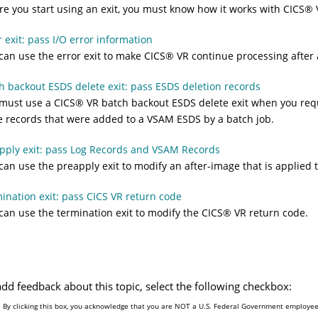
re you start using an exit, you must know how it works with
CICS
®
r exit: pass I/O error information
can use the error exit to make
CICS
®
VR continue processing after 
h backout ESDS delete exit: pass ESDS deletion records
must use a
CICS
®
VR batch backout ESDS delete exit when you re
 records that were added to a VSAM ESDS by a batch job.
pply exit: pass Log Records and VSAM Records
can use the preapply exit to modify an after-image that is applied 
ination exit: pass CICS VR return code
can use the termination exit to modify the
CICS
®
VR return code.
add feedback about this topic, select the following checkbox:
By clicking this box, you acknowledge that you are NOT a U.S. Federal Government employee 