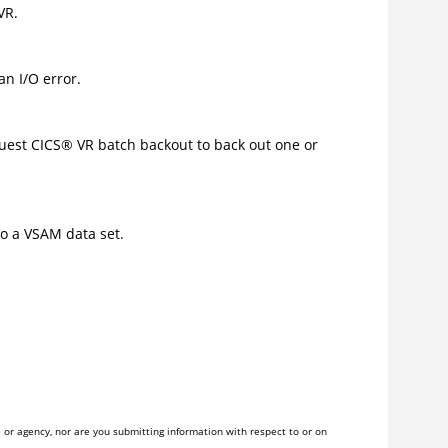
VR.
an I/O error.
quest
CICS
®
VR batch backout to back out one or
to a VSAM data set.
or agency, nor are you submitting information with respect to or on