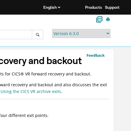
Products
Support
Feedback
ecovery and backout
ts for
CICS
®
VR forward recovery and backout.
rward recovery and backout and also discusses the exit
e
Using the CICS VR archive exits
.
our different exit points.