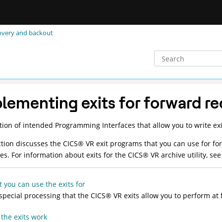
covery and backout
lementing exits for forward r
tion of intended Programming Interfaces that allow you to write exi
ction discusses the
CICS
®
VR exit programs that you can use for fo
ces. For information about exits for the
CICS
®
VR archive utility, se
 you can use the exits for
special processing that the
CICS
®
VR exits allow you to perform at f
the exits work