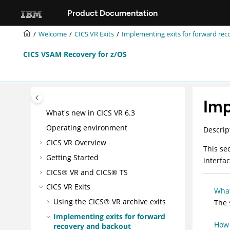
Jump to main content
Product Documentation
Welcome
CICS VR Exits
Implementing exits for forward re
CICS VSAM Recovery for z/OS
Imp
What's new in CICS VR 6.3
Operating environment
Descrip
CICS VR Overview
This se
Getting Started
interfa
CICS® VR and CICS® TS
CICS VR Exits
What
Using the CICS® VR archive exits
The 
Implementing exits for forward
How 
recovery and backout