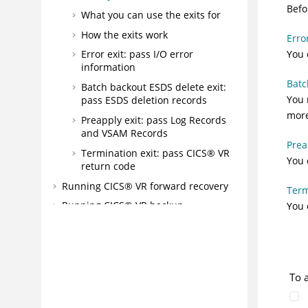
Befo
What you can use the exits for
How the exits work
Erro
You 
Error exit: pass I/O error
information
Batc
Batch backout ESDS delete exit:
You 
pass ESDS deletion records
more
Preapply exit: pass Log Records
and VSAM Records
Prea
Termination exit: pass CICS® VR
You 
return code
Running CICS® VR forward recovery
Term
Running CICS® VR backup
You 
Running CICS® VR reorganization
Working with other VSAM sphere list
pull-down menus
To 
Working with CICS® Backout Failed
spheres