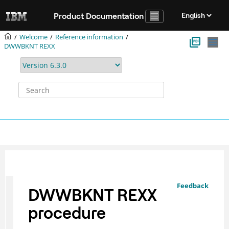
Jump to main content
Product Documentation
Welcome
Reference information
DWWBKNT REXX
Feedback
DWWBKNT REXX
procedure