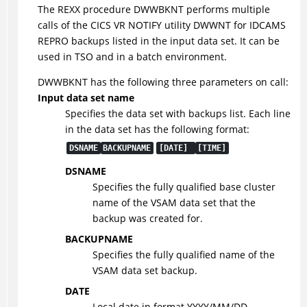
The REXX procedure DWWBKNT performs multiple
calls of the CICS VR NOTIFY utility DWWNT for IDCAMS
REPRO backups listed in the input data set. It can be
used in TSO and in a batch environment.
DWWBKNT has the following three parameters on call:
Input data set name
Specifies the data set with backups list. Each line
in the data set has the following format:
DSNAME
BACKUPNAME
[DATE]
[TIME]
DSNAME
Specifies the fully qualified base cluster
name of the VSAM data set that the
backup was created for.
BACKUPNAME
Specifies the fully qualified name of the
VSAM data set backup.
DATE
Local date in format YYYY/MM/DD.