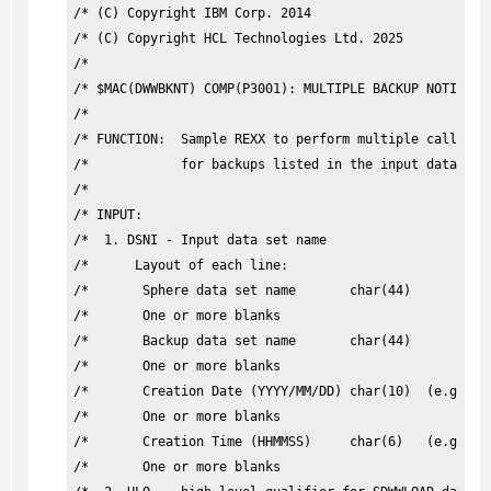
/* (C) Copyright IBM Corp. 2014                        
/* (C) Copyright HCL Technologies Ltd. 2025            
/*                                                     
/* $MAC(DWWBKNT) COMP(P3001): MULTIPLE BACKUP NOTIFICAT
/*                                                     
/* FUNCTION:  Sample REXX to perform multiple calls of 
/*            for backups listed in the input data set.
/*                                                     
/* INPUT:                                              
/*  1. DSNI - Input data set name                      
/*      Layout of each line:                           
/*       Sphere data set name       char(44)           
/*       One or more blanks                            
/*       Backup data set name       char(44)           
/*       One or more blanks                            
/*       Creation Date (YYYY/MM/DD) char(10)  (e.g., 20
/*       One or more blanks                            
/*       Creation Time (HHMMSS)     char(6)   (e.g., 03
/*       One or more blanks                            