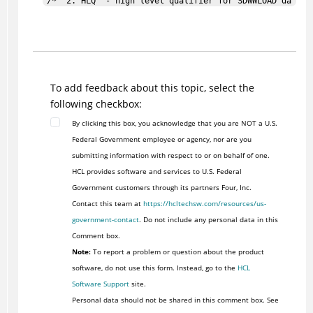
/*  2. HLQ  - high level qualifier for SDWWLOAD data se
/*  3. ALLOCP - YES/NO (default is NO), input parameter
/*                                                     
/* OUTPUT:                                             
/*  Zero return code after successful completion.      
/*  Non-zero return code if an error was encountered or
To add feedback about this topic, select the
/*   DWWNT returns non-zero return code.               
following checkbox:
/*                                                     
By clicking this box, you acknowledge that you are NOT a U.S.
/* NOTES:                                              
Federal Government employee or agency, nor are you
/*  - Creation Date and Creation Time are optional para
submitting information with respect to or on behalf of one.
/*    If specified it is local date and time.          
HCL provides software and services to U.S. Federal
/*  - ALLOCP is optional parameter.                    
Government customers through its partners Four, Inc.
/*  - Product identifier is set to REPRO for VSAM data 
Contact this team at
https://hcltechsw.com/resources/us-
/*                                                     
government-contact
. Do not include any personal data in this
/* EXAMPLES:                                           
Comment box.
/*  1. Invoking the REXX from TSO:                     
Note:
To report a problem or question about the product
/*                                                     
software, do not use this form. Instead, go to the
HCL
/*  EXEC 'DWW.CVR520.SDWWCNTL(DWWBKNT)' 'CICSVR.IN DWW.
Software Support
site.
/*                                                     
Personal data should not be shared in this comment box. See
/*  2. Invoking the REXX in batch:                     