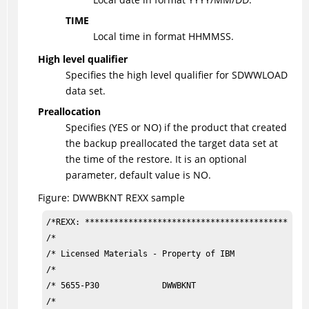
TIME
Local time in format HHMMSS.
High level qualifier
Specifies the high level qualifier for SDWWLOAD
data set.
Preallocation
Specifies (YES or NO) if the product that created
the backup preallocated the target data set at
the time of the restore. It is an optional
parameter, default value is NO.
Figure
DWWBKNT REXX sample
/*REXX: ***********************************************
/*                                                     
/* Licensed Materials - Property of IBM                
/*                                                     
/* 5655-P30             DWWBKNT                        
/*                                                     