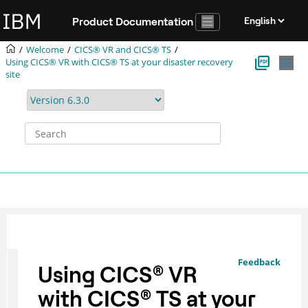
Jump to main content
Product Documentation
Welcome
CICS® VR and CICS® TS
Using CICS® VR with CICS® TS at your disaster recovery
site
Feedback
Using
CICS
®
VR
with
CICS
®
TS at your