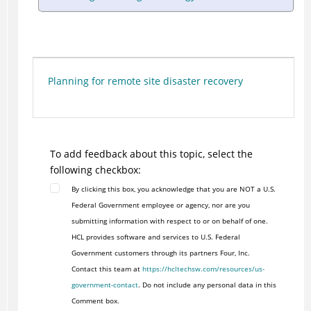
Planning for remote site disaster recovery
To add feedback about this topic, select the
following checkbox:
By clicking this box, you acknowledge that you are NOT a U.S.
Federal Government employee or agency, nor are you
submitting information with respect to or on behalf of one.
HCL provides software and services to U.S. Federal
Government customers through its partners Four, Inc.
Contact this team at
https://hcltechsw.com/resources/us-
government-contact
. Do not include any personal data in this
Comment box.