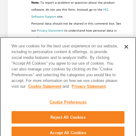
Note:
To report a problem or question about the product
software, do not use this form. Instead, go to the
HCL
Software Support
site.
Personal data should not be shared in this comment box. See
our
Privacy Statement
to understand how personal data is
used.
We use cookies for the best user experience on our website,
including to personalize content & offerings, to provide
social media features and to analyze traffic. By clicking
“Accept All Cookies” you agree to our use of cookies. You
can also manage your cookies by clicking on the "Cookie
Preferences" and selecting the categories you would like to
accept. For more information on how we use cookies please
visit our
Cookie Statement
and
Privacy Statement
.
Cookie Preferences
Reject All Cookies
Share: Email
Twitter
Disclaimer
Privacy
Terms of use
Accept All Cookies