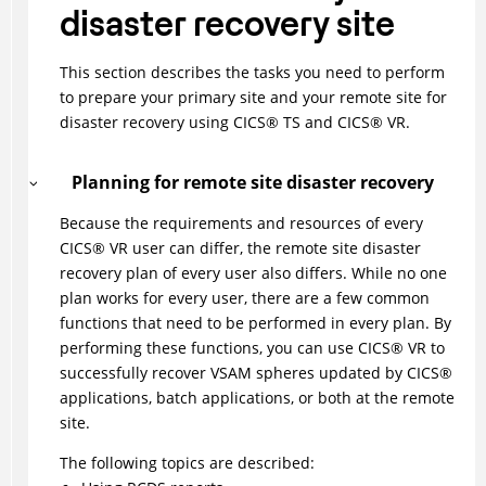
disaster recovery site
This section describes the tasks you need to perform
to prepare your primary site and your remote site for
disaster recovery using
CICS
®
TS and
CICS
®
VR.
Planning for remote site disaster recovery
Because the requirements and resources of every
CICS
®
VR user can differ, the remote site disaster
recovery plan of every user also differs. While no one
plan works for every user, there are a few common
functions that need to be performed in every plan. By
performing these functions, you can use
CICS
®
VR to
successfully recover VSAM spheres updated by
CICS
®
applications, batch applications, or both at the remote
site.
The following topics are described: