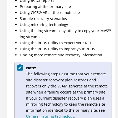
Using RCDS reports
Preparing at the primary site
Using
CICS
®
VR at the remote site
Sample recovery scenarios
Using mirroring technology
Using the log stream copy utility to copy your
MVS
™
log streams
Using the RCDS utility to export your RCDS
Using the RCDS utility to import your RCDS
Finding more remote site recovery information
Note:
The following steps assume that your remote
site disaster recovery plan restores and
recovers only the VSAM spheres at the remote
site when a failure occurs at the primary site.
If your current disaster recovery plan uses a
mirroring technology to keep the remote site
information identical to the primary site, see
Using mirroring technology
.