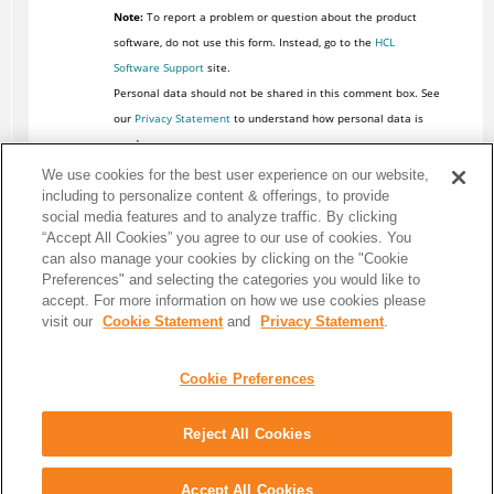
Note:
To report a problem or question about the product
software, do not use this form. Instead, go to the
HCL
Software Support
site.
Personal data should not be shared in this comment box. See
our
Privacy Statement
to understand how personal data is
used.
We use cookies for the best user experience on our website,
including to personalize content & offerings, to provide
social media features and to analyze traffic. By clicking
“Accept All Cookies” you agree to our use of cookies. You
can also manage your cookies by clicking on the "Cookie
Preferences" and selecting the categories you would like to
accept. For more information on how we use cookies please
visit our
Cookie Statement
and
Privacy Statement
.
Cookie Preferences
Reject All Cookies
Share: Email
Twitter
Disclaimer
Privacy
Terms of use
Accept All Cookies