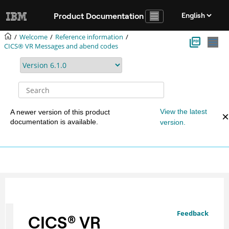
Jump to main content
Product Documentation
Welcome
Reference information
CICS® VR Messages and abend codes
View the latest
A newer version of this product
documentation is available.
version.
Feedback
CICS
®
VR