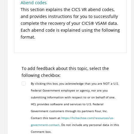
Abend codes
This section explains the CICS VR abend codes,
and provides instructions for you to successfully
complete the recovery of your
CICS
®
VSAM data.
Each abend code is explained using the following
format.
To add feedback about this topic, select the
following checkbox:
By clicking this box, you acknowledge that you are NOT a U.S.
Federal Government employee or agency, nor are you
submitting information with respect to or on behalf of one.
HCL provides software and services to U.S. Federal
Government customers through its partners Four, Inc.
Contact this team at
https://hcltechsw.com/resources/us-
government-contact
. Do not include any personal data in this
Comment box.