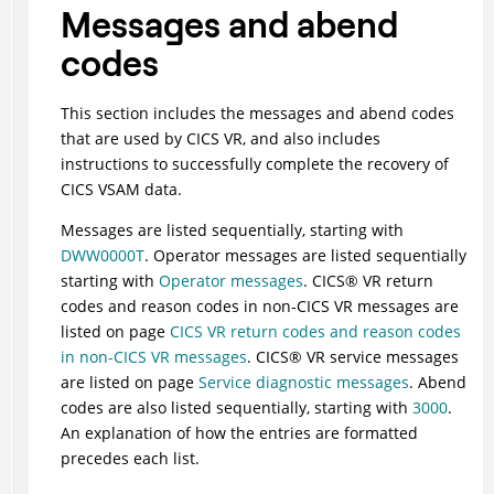
Messages and abend
codes
This section includes the messages and abend codes
that are used by CICS VR, and also includes
instructions to successfully complete the recovery of
CICS VSAM data.
Messages are listed sequentially, starting with
DWW0000T
. Operator messages are listed sequentially
starting with
Operator messages
.
CICS
®
VR return
codes and reason codes in non-CICS VR messages are
listed on page
CICS VR return codes and reason codes
in non-CICS VR messages
.
CICS
®
VR service messages
are listed on page
Service diagnostic messages
. Abend
codes are also listed sequentially, starting with
3000
.
An explanation of how the entries are formatted
precedes each list.