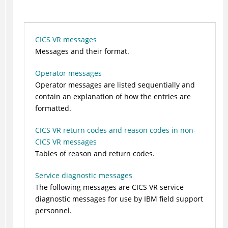
CICS VR messages
Messages and their format.
Operator messages
Operator messages are listed sequentially and
contain an explanation of how the entries are
formatted.
CICS VR return codes and reason codes in non-
CICS VR messages
Tables of reason and return codes.
Service diagnostic messages
The following messages are CICS VR service
diagnostic messages for use by IBM field support
personnel.