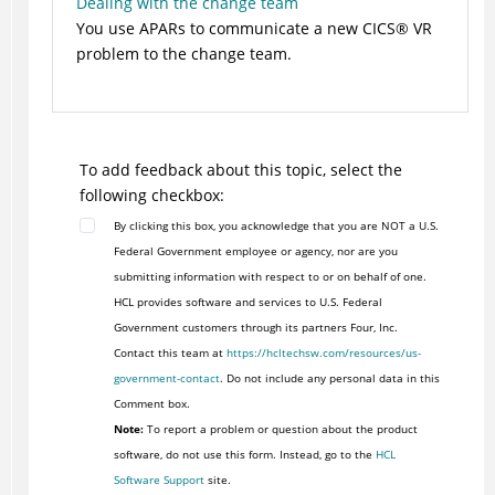
Dealing with the change team
You use APARs to communicate a new
CICS
®
VR
problem to the change team.
To add feedback about this topic, select the
following checkbox:
By clicking this box, you acknowledge that you are NOT a U.S.
Federal Government employee or agency, nor are you
submitting information with respect to or on behalf of one.
HCL provides software and services to U.S. Federal
Government customers through its partners Four, Inc.
Contact this team at
https://hcltechsw.com/resources/us-
government-contact
. Do not include any personal data in this
Comment box.
Note:
To report a problem or question about the product
software, do not use this form. Instead, go to the
HCL
Software Support
site.