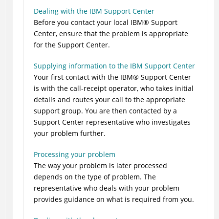
Dealing with the IBM Support Center
Before you contact your local
IBM
®
Support
Center, ensure that the problem is appropriate
for the Support Center.
Supplying information to the IBM Support Center
Your first contact with the
IBM
®
Support Center
is with the call-receipt operator, who takes initial
details and routes your call to the appropriate
support group. You are then contacted by a
Support Center representative who investigates
your problem further.
Processing your problem
The way your problem is later processed
depends on the type of problem. The
representative who deals with your problem
provides guidance on what is required from you.