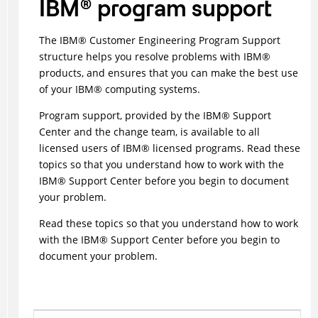
IBM
®
program support
The
IBM
®
Customer Engineering Program Support
structure helps you resolve problems with
IBM
®
products, and ensures that you can make the best use
of your
IBM
®
computing systems.
Program support, provided by the
IBM
®
Support
Center and the change team, is available to all
licensed users of
IBM
®
licensed programs. Read these
topics so that you understand how to work with the
IBM
®
Support Center before you begin to document
your problem.
Read these topics so that you understand how to work
with the
IBM
®
Support Center before you begin to
document your problem.