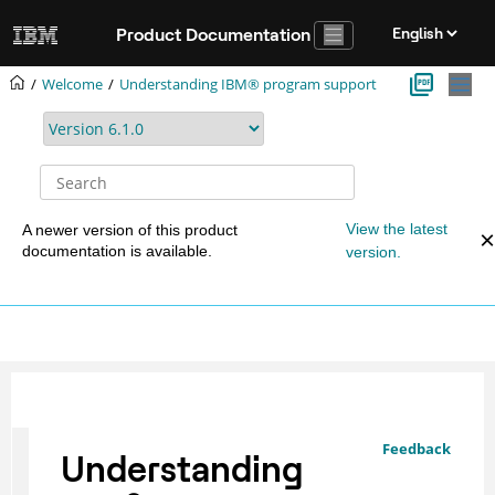
Jump to main content
Product Documentation
Welcome
Understanding IBM® program support
View the latest
A newer version of this product
documentation is available.
version.
Feedback
Understanding