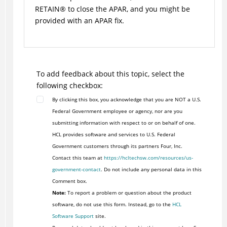
RETAIN
®
to close the APAR, and you might be
provided with an APAR fix.
To add feedback about this topic, select the
following checkbox:
By clicking this box, you acknowledge that you are NOT a U.S.
Federal Government employee or agency, nor are you
submitting information with respect to or on behalf of one.
HCL provides software and services to U.S. Federal
Government customers through its partners Four, Inc.
Contact this team at
https://hcltechsw.com/resources/us-
government-contact
. Do not include any personal data in this
Comment box.
Note:
To report a problem or question about the product
software, do not use this form. Instead, go to the
HCL
Software Support
site.