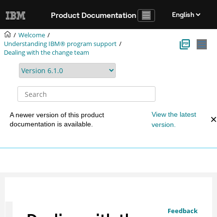
Jump to main content
Product Documentation
Welcome
Understanding IBM® program support
Dealing with the change team
View the latest
A newer version of this product
documentation is available.
version.
Feedback