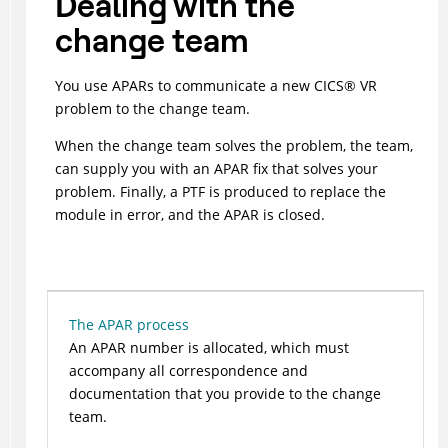
Dealing with the
change team
You use APARs to communicate a new
CICS
®
VR
problem to the change team.
When the change team solves the problem, the team,
can supply you with an APAR fix that solves your
problem. Finally, a PTF is produced to replace the
module in error, and the APAR is closed.
The APAR process
An APAR number is allocated, which must
accompany all correspondence and
documentation that you provide to the change
team.