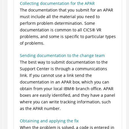
Collecting documentation for the APAR
The documentation that you submit for an APAR
must include all the material you need to
perform problem determination. Some
documentation is common to all
CICS
®
VR
problems, and some is specific to particular types
of problems.
Sending documentation to the change team
The best way to submit documentation to the
Support Center is through a communications
link. If you cannot use a link send the
documentation in an APAR box, which you can
obtain from your local
IBM
®
branch office. APAR
boxes are easily identified, and they have a panel
where you can write tracking information, such
as the APAR number.
Obtaining and applying the fix
When the problem is solved, a code is entered in