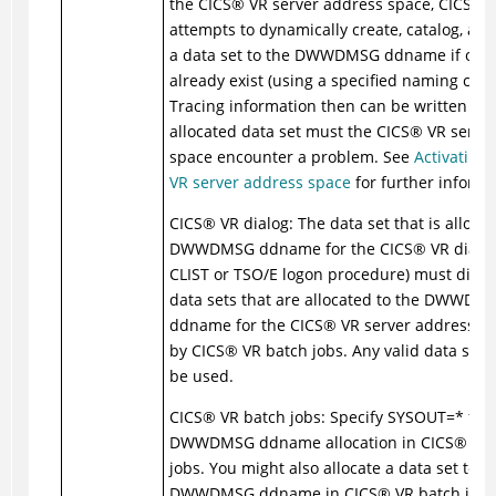
the
CICS
®
VR server address space,
CICS
®
V
attempts to dynamically create, catalog, and
a data set to the DWWDMSG ddname if one 
already exist (using a specified naming conv
Tracing information then can be written to 
allocated data set must the
CICS
®
VR server
space encounter a problem. See
Activating 
VR server address space
for further informa
CICS
®
VR dialog: The data set that is allocat
DWWDMSG ddname for the
CICS
®
VR dialog
CLIST or TSO/E logon procedure) must diffe
data sets that are allocated to the DWWDM
ddname for the
CICS
®
VR server address s
by
CICS
®
VR batch jobs. Any valid data set
be used.
CICS
®
VR batch jobs: Specify SYSOUT=* for 
DWWDMSG ddname allocation in
CICS
®
VR 
jobs. You might also allocate a data set to t
DWWDMSG ddname in
CICS
®
VR batch jobs,