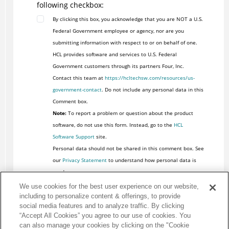
following checkbox:
By clicking this box, you acknowledge that you are NOT a U.S.
Federal Government employee or agency, nor are you
submitting information with respect to or on behalf of one.
HCL provides software and services to U.S. Federal
Government customers through its partners Four, Inc.
Contact this team at
https://hcltechsw.com/resources/us-
government-contact
. Do not include any personal data in this
Comment box.
Note:
To report a problem or question about the product
software, do not use this form. Instead, go to the
HCL
Software Support
site.
Personal data should not be shared in this comment box. See
our
Privacy Statement
to understand how personal data is
used.
We use cookies for the best user experience on our website,
including to personalize content & offerings, to provide
social media features and to analyze traffic. By clicking
“Accept All Cookies” you agree to our use of cookies. You
can also manage your cookies by clicking on the "Cookie