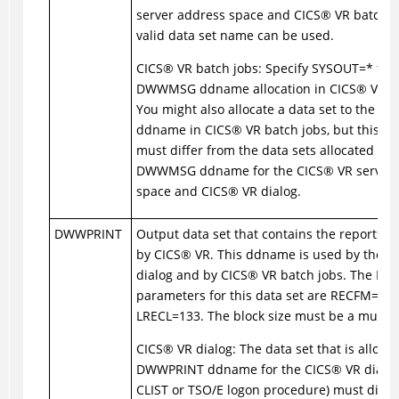
server address space and
CICS
®
VR batch j
valid data set name can be used.
CICS
®
VR batch jobs: Specify SYSOUT=* for 
DWWMSG ddname allocation in
CICS
®
VR ba
You might also allocate a data set to the
ddname in
CICS
®
VR batch jobs, but this da
must differ from the data sets allocated to 
DWWMSG ddname for the
CICS
®
VR server
space and
CICS
®
VR dialog.
DWWPRINT
Output data set that contains the reports 
by
CICS
®
VR. This ddname is used by the
C
dialog and by
CICS
®
VR batch jobs. The DC
parameters for this data set are RECFM=FB
LRECL=133. The block size must be a multipl
CICS
®
VR dialog: The data set that is allocat
DWWPRINT ddname for the
CICS
®
VR dialog
CLIST or TSO/E logon procedure) must diffe