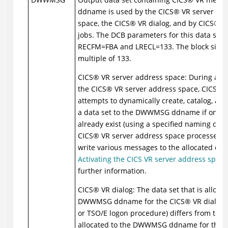
ddname is used by the
CICS
®
VR server ad
space, the
CICS
®
VR dialog, and by
CICS
®
VR
jobs. The DCB parameters for this data set 
RECFM=FBA and LRECL=133. The block size 
multiple of 133.
CICS
®
VR server address space: During activ
the
CICS
®
VR server address space,
CICS
®
V
attempts to dynamically create, catalog, and
a data set to the DWWMSG ddname if one d
already exist (using a specified naming conv
CICS
®
VR server address space processes c
write various messages to the allocated data
Activating the CICS VR server address space
further information.
CICS
®
VR dialog: The data set that is allocat
DWWMSG ddname for the
CICS
®
VR dialog (
or TSO/E logon procedure) differs from the 
allocated to the DWWMSG ddname for the
C