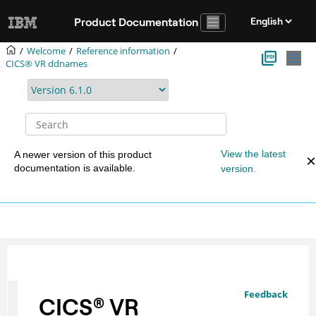
Jump to main content
Product Documentation
Welcome
Reference information
CICS® VR ddnames
View the latest
A newer version of this product
documentation is available.
version.
Feedback
CICS
®
VR