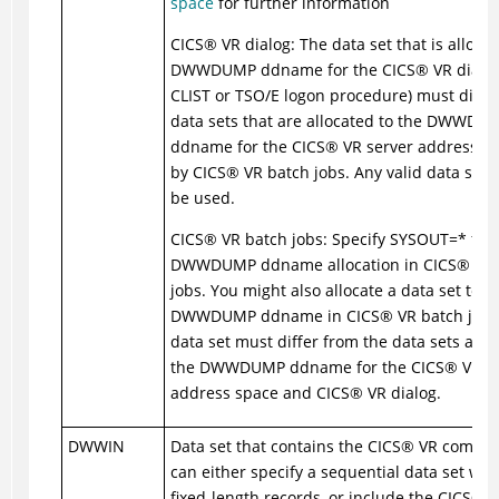
space
for further information
CICS
®
VR dialog: The data set that is allocat
DWWDUMP ddname for the
CICS
®
VR dialog
CLIST or TSO/E logon procedure) must diffe
data sets that are allocated to the DWWDU
ddname for the
CICS
®
VR server address s
by
CICS
®
VR batch jobs. Any valid data set
be used.
CICS
®
VR batch jobs: Specify SYSOUT=* for 
DWWDUMP ddname allocation in
CICS
®
VR 
jobs. You might also allocate a data set to t
DWWDUMP ddname in
CICS
®
VR batch jobs,
data set must differ from the data sets allo
the DWWDUMP ddname for the
CICS
®
VR se
address space and
CICS
®
VR dialog.
DWWIN
Data set that contains the
CICS
®
VR comman
can either specify a sequential data set with
fixed-length records, or include the
CICS
®
V