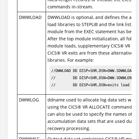
commands in-stream.
DWWLOAD
DWWLOAD is optional, and defines the alter
load libraries to STEPLIB and the link list, af
module from the EXEC statement has been 
After the top module initialization, all follo
module loads, supplementary
CICS
®
VR mod
CICS
®
VR exits are from these alternative l
libraries. For example:
//DWWLOAD DD DISP=SHR,DSN=DWW.SDWWLOAD

//        DD DISP=SHR,DSN=DWW.SDWWLENU

//        DD DISP=SHR,DSN=exits load lib
DWWLOG
ddname used to allocate log data sets when
using the
CICS
®
VR ALLOCATE command. 
can also be used to specify the names of c
accumulation data sets that are used durin
recovery processing.
DWWMSG
Output data set containing
CICS
®
VR messag