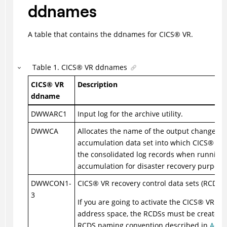
ddnames
A table that contains the ddnames for
CICS
®
VR.
Table
1
.
CICS
®
VR ddnames
CICS
®
VR
Description
ddname
DWWARC1
Input log for the archive utility.
DWWCA
Allocates the name of the output change
accumulation data set into which
CICS
®
VR 
the consolidated log records when running
accumulation for disaster recovery purpose
DWWCON1-
CICS
®
VR recovery control data sets (RCDS).
3
If you are going to activate the
CICS
®
VR ser
address space, the RCDSs must be created 
RCDS naming convention described in
Activ