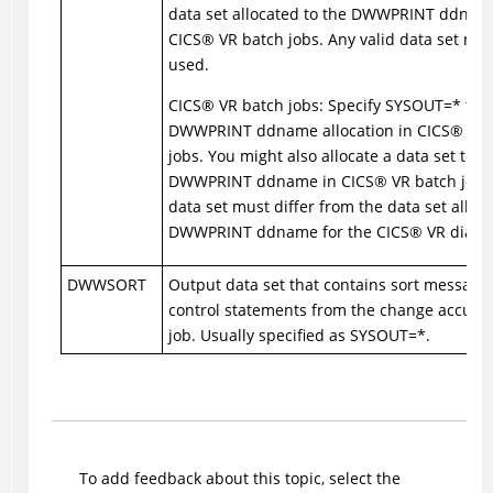
data set allocated to the DWWPRINT ddnam
CICS
®
VR batch jobs. Any valid data set na
used.
CICS
®
VR batch jobs: Specify SYSOUT=* for 
DWWPRINT ddname allocation in
CICS
®
VR 
jobs. You might also allocate a data set to t
DWWPRINT ddname in
CICS
®
VR batch jobs,
data set must differ from the data set alloca
DWWPRINT ddname for the
CICS
®
VR dialog
DWWSORT
Output data set that contains sort message
control statements from the change accumu
job. Usually specified as SYSOUT=*.
To add feedback about this topic, select the