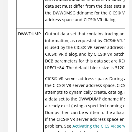
data set must differ from the data sets allo
the DWWDMSG ddname for the
CICS
®
VR se
address space and
CICS
®
VR dialog.
DWWDUMP
Output data set that contains tracing and d
information, as requested by
CICS
®
VR. Thi
is used by the
CICS
®
VR server address spac
CICS
®
VR dialog, and by
CICS
®
VR batch job
DCB parameters for this data set are RECF
LRECL=84. The default block size is 3120 byt
CICS
®
VR server address space: During activ
the
CICS
®
VR server address space,
CICS
®
V
attempts to dynamically create, catalog, and
a data set to the DWWDUMP ddname if one 
already exist (using a specified naming conv
Dumps then can be written to the allocated 
if the
CICS
®
VR server address space encou
problem. See
Activating the CICS VR server