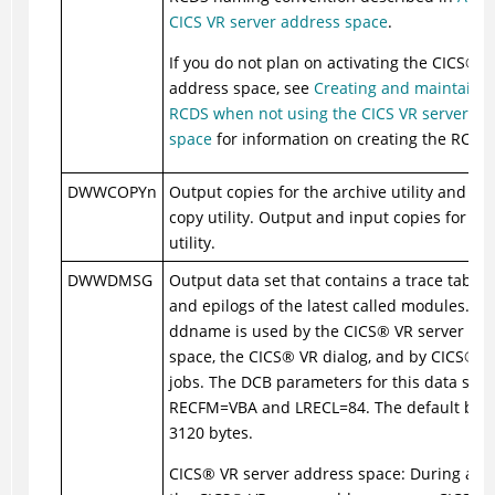
CICS VR server address space
.
If you do not plan on activating the
CICS
®
VR
address space, see
Creating and maintainin
RCDS when not using the CICS VR server ad
space
for information on creating the RCDS.
DWWCOPYn
Output copies for the archive utility and lo
copy utility. Output and input copies for th
utility.
DWWDMSG
Output data set that contains a trace table 
and epilogs of the latest called modules. Th
ddname is used by the
CICS
®
VR server ad
space, the
CICS
®
VR dialog, and by
CICS
®
VR
jobs. The DCB parameters for this data set 
RECFM=VBA and LRECL=84. The default block
3120 bytes.
CICS
®
VR server address space: During activ