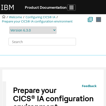
Jump to main content
Product Documentation
Welcome
Configuring
CICS® IA
Prepare your CICS® IA configuration environment
Feedback
Prepare your
CICS
®
IA configuration