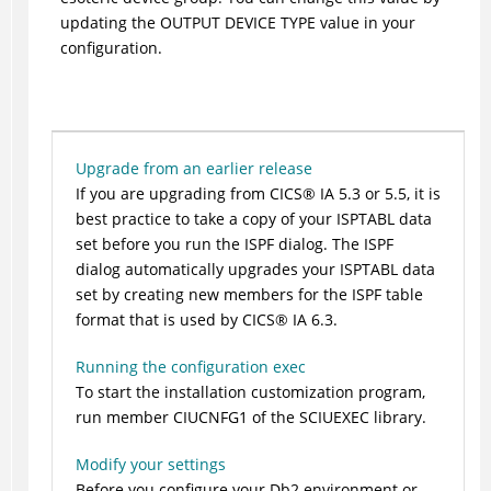
updating the OUTPUT DEVICE TYPE value in your
configuration.
Upgrade from an earlier release
If you are upgrading from
CICS
®
IA 5.3 or 5.5, it is
best practice to take a copy of your ISPTABL data
set before you run the ISPF dialog. The ISPF
dialog automatically upgrades your ISPTABL data
set by creating new members for the ISPF table
format that is used by
CICS
®
IA 6.3.
Running the configuration exec
To start the installation customization program,
run member CIUCNFG1 of the SCIUEXEC library.
Modify your settings
Before you configure your Db2 environment or