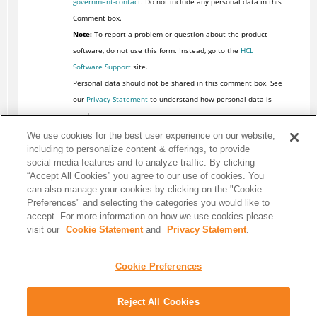
government-contact
. Do not include any personal data in this
Comment box.
Note:
To report a problem or question about the product
software, do not use this form. Instead, go to the
HCL
Software Support
site.
Personal data should not be shared in this comment box. See
our
Privacy Statement
to understand how personal data is
used.
We use cookies for the best user experience on our website,
including to personalize content & offerings, to provide
social media features and to analyze traffic. By clicking
“Accept All Cookies” you agree to our use of cookies. You
can also manage your cookies by clicking on the "Cookie
Preferences" and selecting the categories you would like to
accept. For more information on how we use cookies please
visit our
Cookie Statement
and
Privacy Statement
.
Cookie Preferences
Reject All Cookies
Share: Email
Twitter