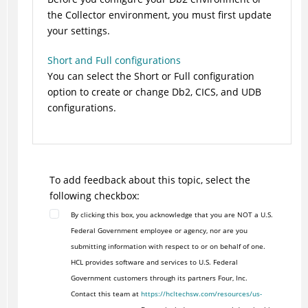
the Collector environment, you must first update
your settings.
Short and Full configurations
You can select the Short or Full configuration
option to create or change Db2, CICS, and UDB
configurations.
To add feedback about this topic, select the
following checkbox:
By clicking this box, you acknowledge that you are NOT a U.S.
Federal Government employee or agency, nor are you
submitting information with respect to or on behalf of one.
HCL provides software and services to U.S. Federal
Government customers through its partners Four, Inc.
Contact this team at
https://hcltechsw.com/resources/us-