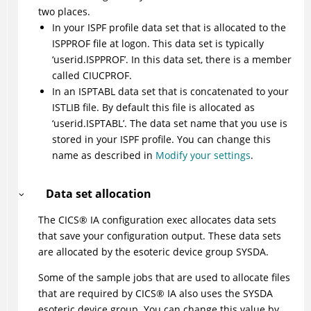
two places.
In your ISPF profile data set that is allocated to the
ISPPROF file at logon. This data set is typically
‘userid.ISPPROF’. In this data set, there is a member
called CIUCPROF.
In an ISPTABL data set that is concatenated to your
ISTLIB file. By default this file is allocated as
‘userid.ISPTABL’. The data set name that you use is
stored in your ISPF profile. You can change this
name as described in
Modify your settings
.
Data set allocation
The
CICS
®
IA configuration exec allocates data sets
that save your configuration output. These data sets
are allocated by the esoteric device group SYSDA.
Some of the sample jobs that are used to allocate files
that are required by
CICS
®
IA also uses the SYSDA
esoteric device group. You can change this value by