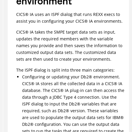
environment
CICS
®
IA uses an ISPF dialog that runs REXX execs to
assist you in configuring your
CICS
®
IA environments.
CICS
®
IA takes the SMPE target data sets as input,
updates the required members with the variable
names you provide and then saves the information to
customized output data sets. The customized data
sets are then used to create your environments.
The ISPF dialog is split into three main categories:
Configuring or updating your
Db2
®
environment.
CICS
®
IA stores all the collected data in a
CICS
®
IA
database. The
CICS
®
IA plug-in can then access the
data through a JDBC Type 4 connection. Use the
ISPF dialog to input the
Db2
®
variables that are
required, such as
Db2
®
version. These variables
are used to populate the output data sets for
IBM
®
Db2
®
configuration. You can use the output data
sets to run the tasks that are required to create the