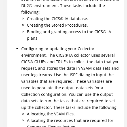
Db2
®
environment. These tasks include the
following:
Creating the
CICS
®
IA database.
Creating the Stored Procedures.
Binding and granting access to the
CICS
®
IA
plans.
Configuring or updating your Collector
environment. The
CICS
®
IA collector uses several
CICS
®
GLUEs and TRUEs to collect the data that you
request, and stores the data in VSAM data sets and
user logstreams. Use the ISPF dialog to input the
variables that are required. These variables are
used to populate the output data sets for a
Collection configuration. You can use the output
data sets to run the tasks that are required to set
up the collector. These tasks include the following:
Allocating the VSAM files.
Allocating the resources that are required for
Command Flow collection.