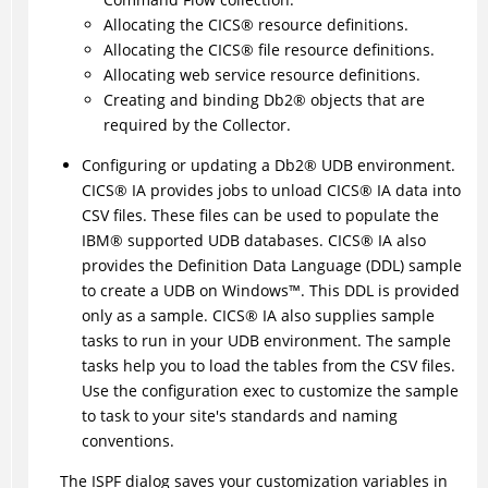
Allocating the
CICS
®
resource definitions.
Allocating the
CICS
®
file resource definitions.
Allocating web service resource definitions.
Creating and binding
Db2
®
objects that are
required by the Collector.
Configuring or updating a
Db2
®
UDB environment.
CICS
®
IA provides jobs to unload
CICS
®
IA data into
CSV files. These files can be used to populate the
IBM
®
supported UDB databases.
CICS
®
IA also
provides the Definition Data Language (DDL) sample
to create a UDB on
Windows
™
. This DDL is provided
only as a sample.
CICS
®
IA also supplies sample
tasks to run in your UDB environment. The sample
tasks help you to load the tables from the CSV files.
Use the configuration exec to customize the sample
to task to your site's standards and naming
conventions.
The ISPF dialog saves your customization variables in