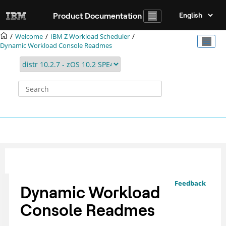
Jump to main content
Product Documentation
Welcome
IBM Z Workload Scheduler
Dynamic Workload Console Readmes
Feedback
Dynamic Workload
Console Readmes