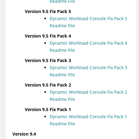
Readme File
Version 9.5 Fix Pack 5
Dynamic Workload Console
Fix Pack 5
Readme File
Version 9.5 Fix Pack 4
Dynamic Workload Console
Fix Pack 4
Readme File
Version 9.5 Fix Pack 3
Dynamic Workload Console
Fix Pack 3
Readme File
Version 9.5 Fix Pack 2
Dynamic Workload Console
Fix Pack 2
Readme File
Version 9.5 Fix Pack 1
Dynamic Workload Console
Fix Pack 1
Readme File
Version 9.4