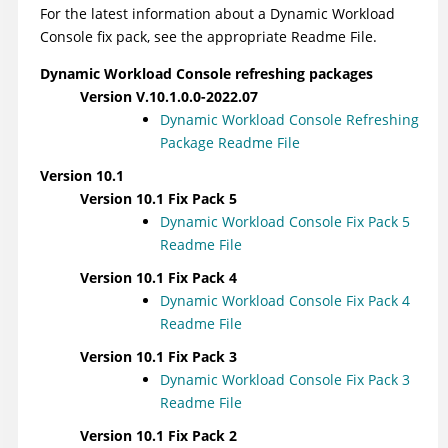
For the latest information about a
Dynamic Workload
Console
fix pack, see the appropriate Readme File.
Dynamic Workload Console
refreshing packages
Version V.10.1.0.0-2022.07
Dynamic Workload Console
Refreshing
Package Readme File
Version 10.1
Version 10.1 Fix Pack 5
Dynamic Workload Console
Fix Pack 5
Readme File
Version 10.1 Fix Pack 4
Dynamic Workload Console
Fix Pack 4
Readme File
Version 10.1 Fix Pack 3
Dynamic Workload Console
Fix Pack 3
Readme File
Version 10.1 Fix Pack 2