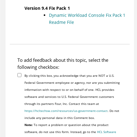
Version 9.4 Fix Pack 1
Dynamic Workload Console
Fix Pack 1
Readme File
To add feedback about this topic, select the
following checkbox:
By clicking this box, you acknowledge that you are NOT a U.S.
Federal Government employee or agency, nor are you submitting
information with respect to or on behalf of one. HCL provides
software and services to U.S. Federal Government customers
through its partners Four, Inc. Contact this team at
https://hcltechsw.com/resources/us-government-contact
. Do not
include any personal data in this Comment box.
Note:
To report a problem or question about the product
software, do not use this form. Instead, go to the
HCL Software