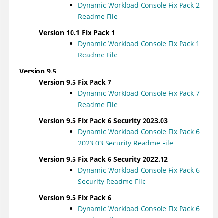
Dynamic Workload Console
Fix Pack 2
Readme File
Version 10.1 Fix Pack 1
Dynamic Workload Console
Fix Pack 1
Readme File
Version 9.5
Version 9.5 Fix Pack 7
Dynamic Workload Console
Fix Pack 7
Readme File
Version 9.5 Fix Pack 6 Security 2023.03
Dynamic Workload Console
Fix Pack 6
2023.03 Security Readme File
Version 9.5 Fix Pack 6 Security 2022.12
Dynamic Workload Console
Fix Pack 6
Security Readme File
Version 9.5 Fix Pack 6
Dynamic Workload Console
Fix Pack 6