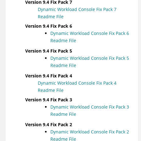
Version 9.4 Fix Pack 7
Dynamic Workload Console
Fix Pack 7
Readme File
Version 9.4 Fix Pack 6
Dynamic Workload Console
Fix Pack 6
Readme File
Version 9.4 Fix Pack 5
Dynamic Workload Console
Fix Pack 5
Readme File
Version 9.4 Fix Pack 4
Dynamic Workload Console
Fix Pack 4
Readme File
Version 9.4 Fix Pack 3
Dynamic Workload Console
Fix Pack 3
Readme File
Version 9.4 Fix Pack 2
Dynamic Workload Console
Fix Pack 2
Readme File