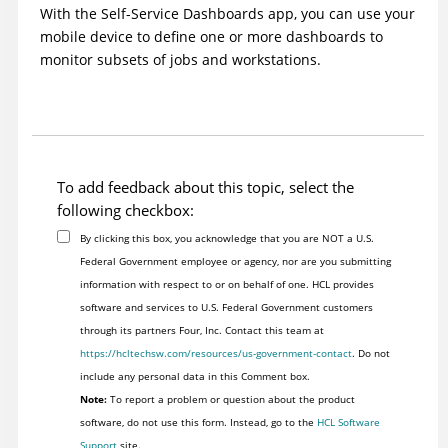
With the Self-Service Dashboards app, you can use your
mobile device to define one or more dashboards to
monitor subsets of jobs and workstations.
To add feedback about this topic, select the
following checkbox:
By clicking this box, you acknowledge that you are NOT a U.S.
Federal Government employee or agency, nor are you submitting
information with respect to or on behalf of one. HCL provides
software and services to U.S. Federal Government customers
through its partners Four, Inc. Contact this team at
https://hcltechsw.com/resources/us-government-contact
. Do not
include any personal data in this Comment box.
Note:
To report a problem or question about the product
software, do not use this form. Instead, go to the
HCL Software
Support
site.