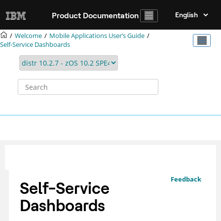
Jump to main content
Product Documentation
Welcome
Mobile Applications Userʼs Guide
Self-Service Dashboards
Feedback
Self-Service
Dashboards