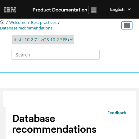
Jump to main content
Product Documentation
Welcome
Best practices
Database recommendations
Feedback
Database
recommendations