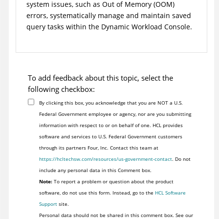
system issues, such as Out of Memory (OOM)
errors, systematically manage and maintain saved
query tasks within the
Dynamic Workload Console
.
To add feedback about this topic, select the
following checkbox:
By clicking this box, you acknowledge that you are NOT a U.S.
Federal Government employee or agency, nor are you submitting
information with respect to or on behalf of one. HCL provides
software and services to U.S. Federal Government customers
through its partners Four, Inc. Contact this team at
https://hcltechsw.com/resources/us-government-contact
. Do not
include any personal data in this Comment box.
Note:
To report a problem or question about the product
software, do not use this form. Instead, go to the
HCL Software
Support
site.
Personal data should not be shared in this comment box. See our