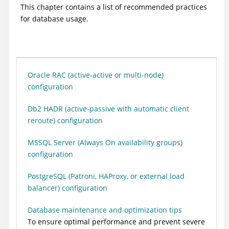
This chapter contains a list of recommended practices
for database usage.
Oracle RAC (active-active or multi-node)
configuration
Db2 HADR (active-passive with automatic client
reroute) configuration
MSSQL Server (Always On availability groups)
configuration
PostgreSQL (Patroni, HAProxy, or external load
balancer) configuration
Database maintenance and optimization tips
To ensure optimal performance and prevent severe