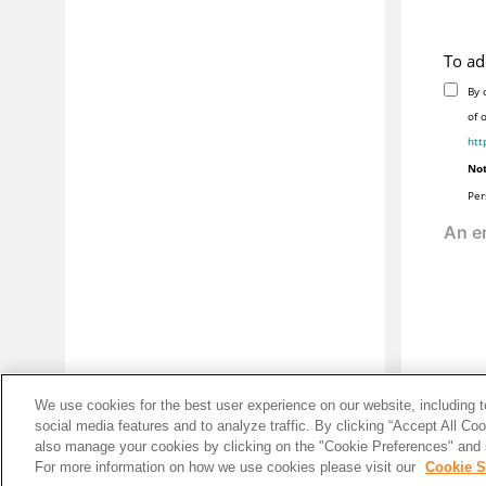
Glossary
Installing
IBM® Workload Scheduler
To ad
How to monitor your
IBM® Workload
By 
Scheduler
using the
Dynamic
Workload Console
of 
htt
How to create your scheduling
environment using the
Dynamic
Not
Workload Console
Per
Notices
We use cookies for the best user experience on our website, including to
social media features and to analyze traffic. By clicking “Accept All Co
also manage your cookies by clicking on the "Cookie Preferences" and s
For more information on how we use cookies please visit our
Cookie S
Share: Email
Twitter