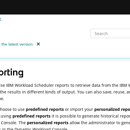
g
 the latest version.
orting
use
IBM Workload Scheduler
reports to retrieve data from the
IBM 
the results in different kinds of output. You can also save, reuse,
me.
choose to use
predefined reports
or import your
personalized repo
y using
predefined reports
it is possible to generate historical rep
 Console
. The
personalized reports
allow the administrator to gen
 in the
Dynamic Workload Console
.