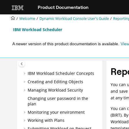
Jump to main content
Mobile Applications Userʼs Guide
Product Documentation
Dynamic Workload Console User's
Guide
Welcome
Dynamic Workload Console User's Guide
Reportin
Getting Started
IBM Workload Scheduler
Running
IBM Workload Scheduler
from a mobile device
A newer version of this product documentation is available.
View
Managing users and repositories
Configuring High Availability
Customizing your console
Rep
IBM Workload Scheduler
Concepts
Creating and Editing Objects
You can 
Managing Workload Security
and save 
at any ti
Changing user password in the
plan
You can 
Monitoring your environment
(BIRT). B
Working with Plans
Workload
templates
Submitting Workload on Request