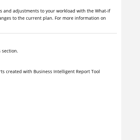
ges and adjustments to your workload with the
What-if
nges to the current plan. For more information on
 section.
rts created with Business Intelligent Report Tool