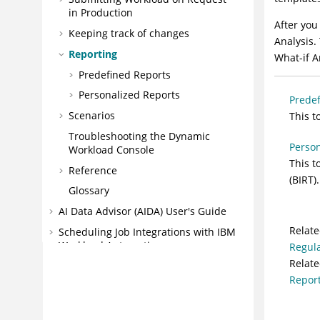
in Production
After you
Keeping track of changes
Analysis
.
Reporting
What-if A
Predefined Reports
Personalized Reports
Predef
Scenarios
This t
Troubleshooting the
Dynamic
Person
Workload Console
This t
Reference
(BIRT).
Glossary
AI Data Advisor (AIDA) User's Guide
Relate
Scheduling Job Integrations with
IBM
Workload Automation
Regula
Relate
IBM® Workload Scheduler
Repor
IBM® Z Workload Scheduler
Messages and Codes