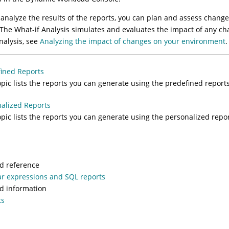
 analyze the results of the reports, you can plan and assess chan
 The
What-if Analysis
simulates and evaluates the impact of any cha
nalysis
, see
Analyzing the impact of changes on your environment
.
ined Reports
opic lists the reports you can generate using the predefined reports
alized Reports
opic lists the reports you can generate using the personalized repo
d reference
r expressions and SQL reports
d information
ts