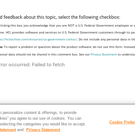
d feedback about this topic, select the following checkbox:
clicking this box, you acknowledge that you are NOT a U.S. Federal Government employee or a
one. HCL provides software and services to U.S. Federal Government customers through its par
ps://hcltechsw.com/resources/us-government-contact
. Do not include any personal data in t
e:
To report a problem or question about the product software, do not use this form. Instead
sonal data should not be shared in this comment box. See our
Privacy Statement
to understa
 personalize content & offerings, to provide
okies” you agree to our use of cookies. You can
Cookie Prefe
electing the categories you would like to accept.
tatement
and
Privacy Statement
.
Disclaimer
Privac