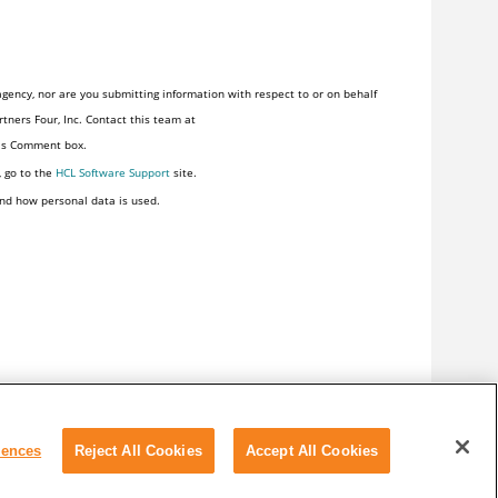
gency, nor are you submitting information with respect to or on behalf
tners Four, Inc. Contact this team at
his Comment box.
, go to the
HCL Software Support
site.
nd how personal data is used.
rences
Reject All Cookies
Accept All Cookies
y
Terms of use
Cookie Preferences