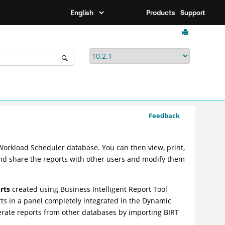
Products
Support
Feedback
Workload Scheduler
database. You can then view, print,
 and share the reports with other users and modify them
rts
created using Business Intelligent Report Tool
orts in a panel completely integrated in the
Dynamic
erate reports from other databases by importing BIRT