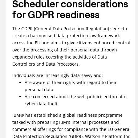
Scheduler
considerations
for GDPR readiness
The GDPR (General Data Protection Regulation) seeks to
create a harmonised data protection law framework
across the EU and aims to give citizens enhanced control
over the processing of their personal data through
expanded rules covering the activities of Data
Controllers and Data Processors.
Individuals are increasingly data-savvy and:
Are aware of their rights with regard to their
personal data
Are concerned about the well-publicised threat of
cyber data theft
IBM® has established a global readiness programme
tasked with preparing IBM's internal processes and
commercial offerings for compliance with the EU General
Data Protection Regulation (GDPR). Watson™ Platform for