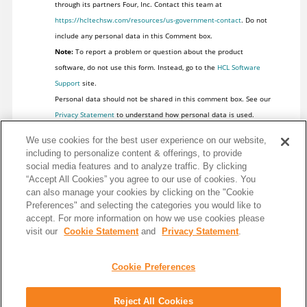
through its partners Four, Inc. Contact this team at
https://hcltechsw.com/resources/us-government-contact
. Do not
include any personal data in this Comment box.
Note:
To report a problem or question about the product
software, do not use this form. Instead, go to the
HCL Software
Support
site.
Personal data should not be shared in this comment box. See our
Privacy Statement
to understand how personal data is used.
We use cookies for the best user experience on our website,
including to personalize content & offerings, to provide
social media features and to analyze traffic. By clicking
“Accept All Cookies” you agree to our use of cookies. You
can also manage your cookies by clicking on the "Cookie
Preferences" and selecting the categories you would like to
accept. For more information on how we use cookies please
visit our
Cookie Statement
and
Privacy Statement
.
Cookie Preferences
Share: Email
Twitter
Reject All Cookies