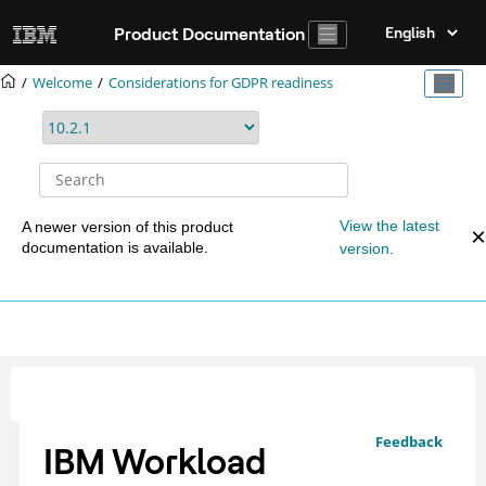
Jump to main content
Product Documentation
Welcome
Considerations for GDPR readiness
View the latest
A newer version of this product
documentation is available.
version.
Feedback
IBM Workload