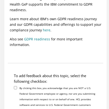
Health GxP supports the IBM commitment to GDPR
readiness.
Learn more about IBM's own GDPR readiness journey
and our GDPR capabilities and offerings to support your
compliance journey
here
.
Also see
GDPR readiness
for more important
information.
To add feedback about this topic, select the
following checkbox:
By clicking this box, you acknowledge that you are NOT a U.S.
Federal Government employee or agency, nor are you submitting
information with respect to or on behalf of one. HCL provides
software and services to U.S. Federal Government customers