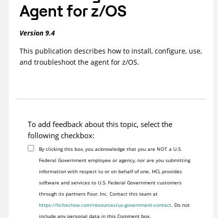
Agent for z/OS
Version 9.4
This publication describes how to install, configure, use,
and troubleshoot the
agent for z/OS
.
To add feedback about this topic, select the
following checkbox:
By clicking this box, you acknowledge that you are NOT a U.S.
Federal Government employee or agency, nor are you submitting
information with respect to or on behalf of one. HCL provides
software and services to U.S. Federal Government customers
through its partners Four, Inc. Contact this team at
https://hcltechsw.com/resources/us-government-contact
. Do not
include any personal data in this Comment box.