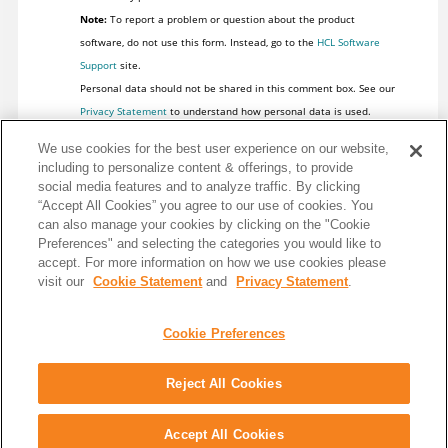
Note:
To report a problem or question about the product
software, do not use this form. Instead, go to the
HCL Software
Support
site.
Personal data should not be shared in this comment box. See our
Privacy Statement
to understand how personal data is used.
We use cookies for the best user experience on our website,
including to personalize content & offerings, to provide
social media features and to analyze traffic. By clicking
“Accept All Cookies” you agree to our use of cookies. You
can also manage your cookies by clicking on the "Cookie
Preferences" and selecting the categories you would like to
accept. For more information on how we use cookies please
visit our
Cookie Statement
and
Privacy Statement
.
Cookie Preferences
Reject All Cookies
Share: Email
Twitter
Disclaimer
Privacy
Terms of use
Accept All Cookies