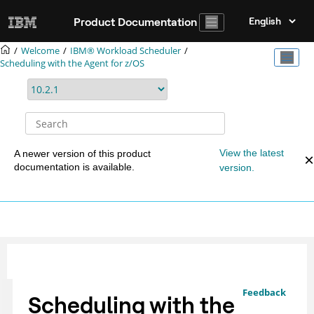
Jump to main content
Product Documentation
Welcome
IBM® Workload Scheduler
Scheduling with the Agent for z/OS
View the latest
A newer version of this product
documentation is available.
version.
Feedback
Scheduling with the