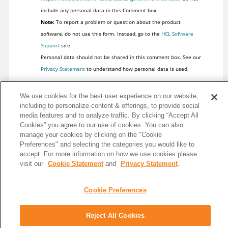
include any personal data in this Comment box.
Note:
To report a problem or question about the product
software, do not use this form. Instead, go to the
HCL Software
Support
site.
Personal data should not be shared in this comment box. See our
Privacy Statement
to understand how personal data is used.
We use cookies for the best user experience on our website,
including to personalize content & offerings, to provide social
media features and to analyze traffic. By clicking “Accept All
Cookies” you agree to our use of cookies. You can also
manage your cookies by clicking on the "Cookie
Preferences" and selecting the categories you would like to
accept. For more information on how we use cookies please
visit our
Cookie Statement
and
Privacy Statement
.
Cookie Preferences
Share: Email
Twitter
Reject All Cookies
Disclaimer
Privacy
Terms of use