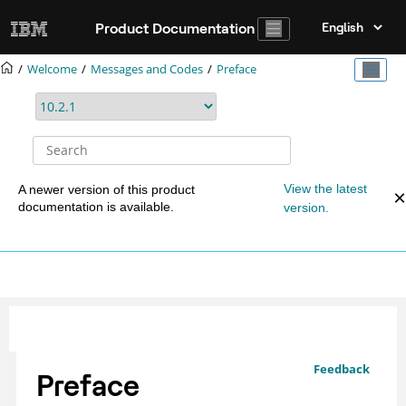
Jump to main content
Product Documentation
Welcome
Messages and Codes
Preface
View the latest
A newer version of this product
documentation is available.
version.
Feedback
Preface