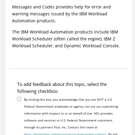
Messages and Codes
provides help for error and
warning messages issued by the
IBM Workload
Automation
products.
The
IBM Workload Automation
products include
IBM
Workload Scheduler
(often called the
engine
),
IBM Z
Workload Scheduler
, and
Dynamic Workload Console
.
To add feedback about this topic, select the
following checkbox:
By clicking this box, you acknowledge that you are NOT a U.S.
Federal Government employee or agency, nor are you submitting
information with respect to or on behalf of one. HCL provides
software and services to U.S. Federal Government customers
through its partners Four, Inc. Contact this team at
https://hcltechsw.com/resources/us-government-contact
. Do not