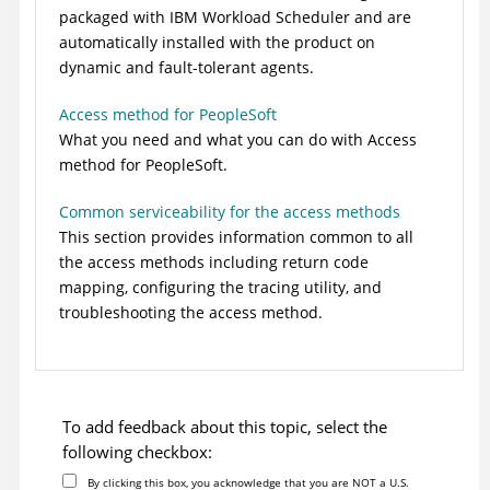
packaged with
IBM Workload Scheduler
and are
automatically installed with the product on
dynamic and
fault-tolerant agents
.
Access method for PeopleSoft
What you need and what you can do with
Access
method for PeopleSoft
.
Common serviceability for the access methods
This section provides information common to all
the access methods including return code
mapping, configuring the tracing utility, and
troubleshooting the access method.
To add feedback about this topic, select the
following checkbox:
By clicking this box, you acknowledge that you are NOT a U.S.