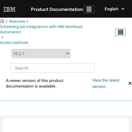
Jump to main content
Product Documentation
Welcome
Scheduling Job Integrations with
IBM Workload
Automation
Access methods
View the latest
A newer version of this product
documentation is available.
version.