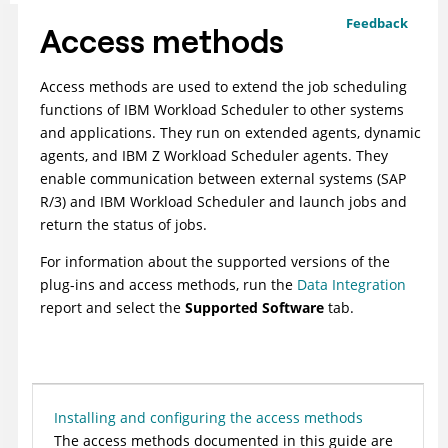
Feedback
Access methods
Access methods are used to extend the job scheduling
functions of
IBM Workload Scheduler
to other systems
and applications. They run on extended agents, dynamic
agents, and
IBM Z Workload Scheduler agents
. They
enable communication between external systems (SAP
R/3) and
IBM Workload Scheduler
and launch jobs and
return the status of jobs.
For information about the supported versions of the
plug-ins and access methods, run the
Data Integration
report and select the
Supported Software
tab.
Installing and configuring the access methods
The access methods documented in this guide are