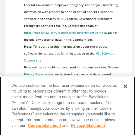
Federal Government employee or agency, nor are you submitting
information with respect to or on behalf of one. HCL provides
software and services to U.S. Federal Government customers
through its partners Four, Inc. Contact this team at
https://hcltechsw.com/resources/us-government-contact
. Do not
include any personal data in this Comment box.
Note:
To report a problem or question about the product
software, do not use this form. Instead, go to the
HCL Software
Support
site.
Personal data should not be shared in this comment box. See our
Privacy Statement
to understand how personal data is used.
We use cookies for the best user experience on our website,
including to personalize content & offerings, to provide
social media features and to analyze traffic. By clicking
“Accept All Cookies” you agree to our use of cookies. You
can also manage your cookies by clicking on the "Cookie
Preferences" and selecting the categories you would like to
accept. For more information on how we use cookies please
visit our
Cookie Statement
and
Privacy Statement
.