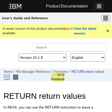
Jump to main content
Product Documentation
User's Guide and Reference
A newer version of this product documentation is
View the latest
available.
version.
Home
File Manager
Reference
Functions
RETURN return values
Go to
Feedback
RETURN return values
In REXX, you can use the RETURN instruction to leave a