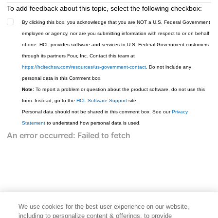
To add feedback about this topic, select the following checkbox:
By clicking this box, you acknowledge that you are NOT a U.S. Federal Government
employee or agency, nor are you submitting information with respect to or on behalf
of one. HCL provides software and services to U.S. Federal Government customers
through its partners Four, Inc. Contact this team at
https://hcltechsw.com/resources/us-government-contact
. Do not include any
personal data in this Comment box.
Note:
To report a problem or question about the product software, do not use this
form. Instead, go to the
HCL Software Support
site.
Personal data should not be shared in this comment box. See our
Privacy
Statement
to understand how personal data is used.
We use cookies for the best user experience on our website,
including to personalize content & offerings, to provide