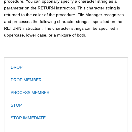
procedure. You can optionally specify a character string as a
parameter on the RETURN instruction. This character string is
returned to the caller of the procedure.
File Manager
recognizes
and processes the following character strings if specified on the
RETURN instruction. The character strings can be specified in
uppercase, lower case, or a mixture of both.
DROP
DROP MEMBER
PROCESS MEMBER
STOP
STOP IMMEDIATE